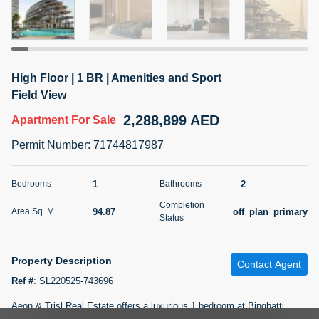
5 months +
2BR Golf, Pool & Villa View | 3 Bathrooms | 1,274.77 Sq
High Floor | 1 BR | Amenities and Sport
Ft | Ellington House II
Field View
4,100,000 AED
For Sale
2,288,899 AED
Apartment
For Sale
Bed
Bath
Area Sq. m.
Permit Number
:
71744817987
2
3
118.34
Furnishing
1
2
Bedrooms
Bathrooms
Status
22
Unfurnished
Completion
94.87
off_plan_primary
Area Sq. M.
Status
Agent Name
Agent Number
TATIANA VEBER
Call
Property Description
Contact Agent
5 months +
Filter
Favorites
Map
Ref #
:
SL220525-743696
Aeon & Trisl Real Estate offers a luxurious 1 bedroom at Binghatti