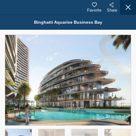
Favorite
Share
Binghatti Aquarise Business Bay
Properties for Sale (12441)
1.5 BHK 48 Parkside
1,350,000 AED
For Sale
Bed
Bath
Area Sq. m.
1
2
75.43
Furnishing
Status
4
Unfurnished
Agent Name
Agent Number
MOHAMMED ARSHAD SAIYED
Call