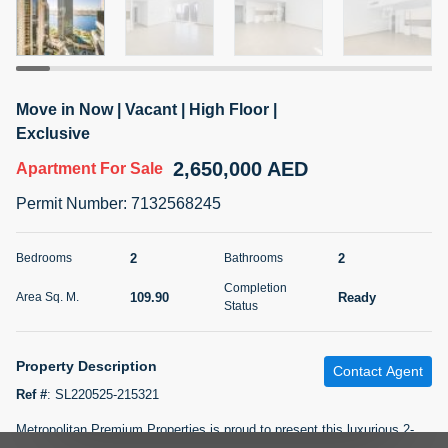
5 months +
2BR Golf, Pool & Villa View | 3 Bathrooms | 1,274.77 Sq
Move in Now | Vacant | High Floor |
Ft | Ellington House II
Exclusive
4,100,000 AED
For Sale
2,650,000 AED
Apartment
For Sale
Bed
Bath
Area Sq. m.
Permit Number
:
7132568245
2
3
118.34
Furnishing
2
2
Bedrooms
Bathrooms
Status
22
Unfurnished
Completion
109.90
Ready
Area Sq. M.
Status
Agent Name
Agent Number
TATIANA VEBER
Call
Property Description
Contact Agent
5 months +
Filter
Favorites
Map
Ref #
:
SL220525-215321
Metropolitan Premium Properties is proud to present this luxurious 2-