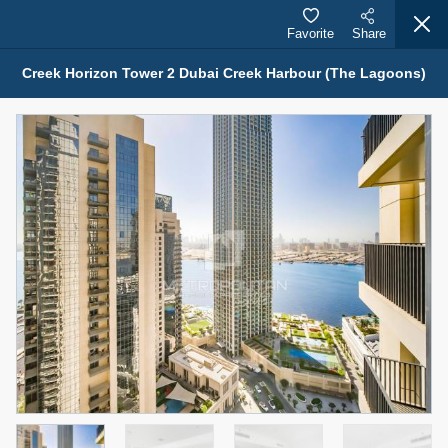
Favorite
Share
Creek Horizon Tower 2 Dubai Creek Harbour (The Lagoons)
Properties for Sale (12442)
1.5 BHK 48 Parkside
1,350,000 AED
For Sale
Bed
Bath
Area Sq. m.
1
2
75.43
Furnishing
Status
4
Unfurnished
Agent Name
Agent Number
MOHAMMED ARSHAD SAIYED
Call