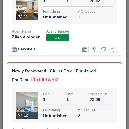
1
1
70.42
5 months +
Furnishing
# Cheques
12
Unfurnished
1
ELBRUS TOWER UNIT 2701 ON RENT
Agent Name
Agent Number
95,000 AED
For Rent
Zilan Akdogan
Call
6 months +
Bed
Bath
Area Sq. m.
1
2
71.39
Furnishing
# Cheques
Newly Renovated | Chiller Free | Furnished
3
Unfurnished
2
115,000 AED
For Rent
Agent Name
Agent
ABDEMANAF EQBALBHAI KHANBHAI
Number
Bed
Bath
Area Sq. m.
Call
KHANBHAI EQBALBHAI SIRAJUDDIN
1
1
72.09
5 months +
Furnishing
# Cheques
Filter
Favorites
Map
12
Unfurnished
2