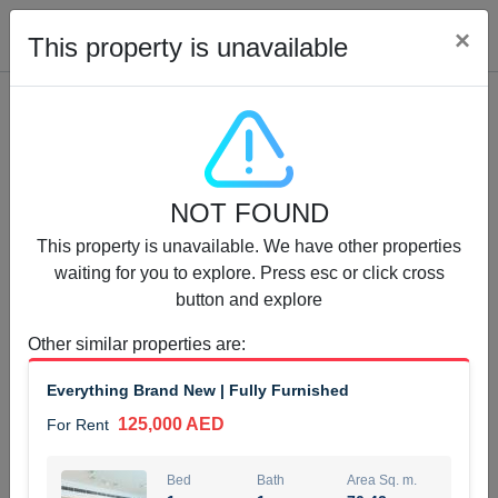
Cl
×
This property is unavailable
Properties for Rent (13750)
NOT FOUND
Modern Renovated Unit Near Marina Metro Station
This property is unavailable. We have other properties
95,000 AED
For Rent
waiting for you to explore. Press esc or click cross
button and explore
Bed
Bath
Area Sq. m.
1
1
70.03
Other similar properties are
:
Furnishing
# Cheques
Everything Brand New | Fully Furnished
3
Unfurnished
1
125,000 AED
For Rent
Agent Name
Agent Number
NILOOFAR ABBAS VAKIL
Call
Bed
Bath
Area Sq. m.