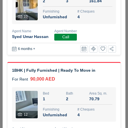
2
3
161.84
5 months +
Furnishing
# Cheques
10
Unfurnished
4
ELBRUS TOWER UNIT 2701 ON RENT
Agent Name
Agent Number
95,000 AED
For Rent
Syed Umar Hassan
Call
6 months +
Bed
Bath
Area Sq. m.
1
2
71.39
Furnishing
# Cheques
1BHK | Fully Furnished | Ready To Move in
3
Unfurnished
2
90,000 AED
For Rent
Agent Name
Agent
ABDEMANAF EQBALBHAI KHANBHAI
Number
Bed
Bath
Area Sq. m.
Call
KHANBHAI EQBALBHAI SIRAJUDDIN
1
2
70.79
5 months +
Furnishing
# Cheques
Filter
Favorites
Map
12
Unfurnished
4