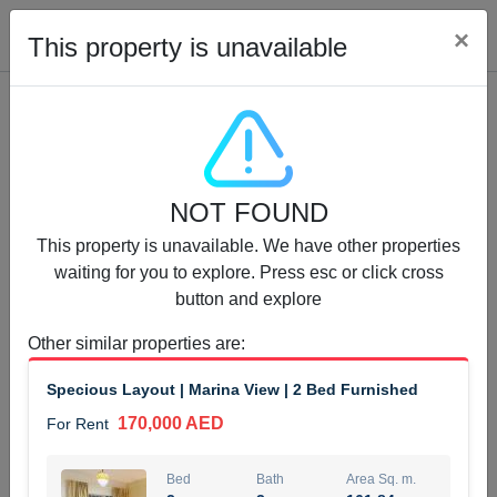
Cl
×
This property is unavailable
Properties for Rent (13750)
NOT FOUND
Modern Renovated Unit Near Marina Metro Station
This property is unavailable. We have other properties
95,000 AED
For Rent
waiting for you to explore. Press esc or click cross
button and explore
Bed
Bath
Area Sq. m.
1
1
70.03
Other similar properties are
:
Furnishing
# Cheques
Specious Layout | Marina View | 2 Bed Furnished
3
Unfurnished
1
170,000 AED
For Rent
Agent Name
Agent Number
NILOOFAR ABBAS VAKIL
Call
Bed
Bath
Area Sq. m.