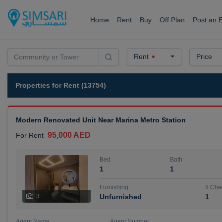
Home
Rent
Buy
Off Plan
Post an 
Rent
Price
Properties for Rent (13754)
Modern Renovated Unit Near Marina Metro Station
95,000 AED
For Rent
Bed
Bath
1
1
Furnishing
# Che
3
Unfurnished
1
Agent Name
Agent Number