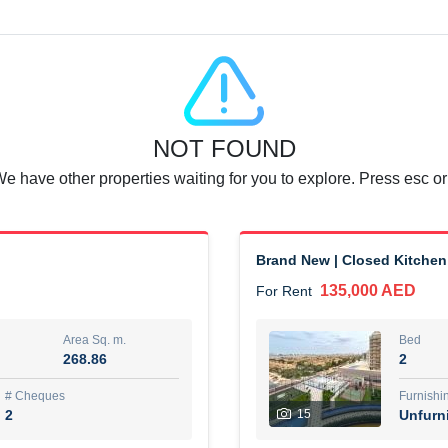
Agent Name
SUAD AKRAM BAHA ALDIN A
0 View
Add to Favorite
Share
6 months +
NOT FOUND
or rent immediately.
Dubai
We have other properties waiting for you to explore. Press esc or
74,500 AED
For Rent
Area Sq. m.
Bed
67.43
1
Brand New | Closed Kitchen
135,000 AED
For Rent
ques
Furn
7
Unf
Area Sq. m.
Bed
268.86
2
r
Agent Name
مصعب مهدى محمد عبدالرسول
# Cheques
Furnishi
2
15
Unfurn
0 View
Add to Favorite
Share
6 months +