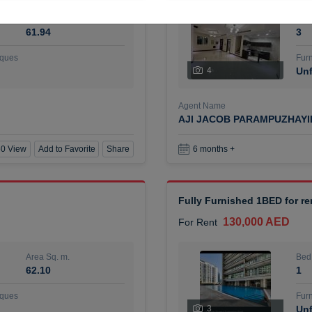
Area Sq. m.
Bed
61.94
3
ques
Furn
4
Unf
Agent Name
AJI JACOB PARAMPUZHAY
0 View
Add to Favorite
Share
6 months +
Fully Furnished 1BED for r
130,000 AED
For Rent
Area Sq. m.
Bed
62.10
1
ques
Furn
3
Unf