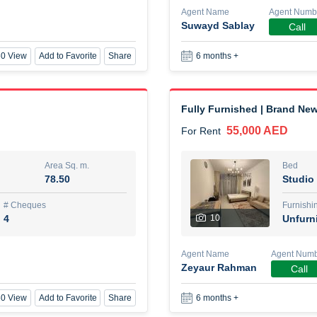
Agent Name
Agent Numb
Suwayd Sablay
Call
New Studio for rent
0 View
Add to Favorite
Share
6 months +
48,000 AED
For Rent
Area Sq. m.
Bed
80.44
Stu
Fully Furnished | Brand New
55,000 AED
For Rent
ques
Furn
3
Unf
Area Sq. m.
Bed
78.50
Studio
Agent Name
TAKOUHI DIT TAMAR DAKE
# Cheques
Furnishi
4
10
Unfurn
0 View
Add to Favorite
Share
6 months +
Agent Name
Agent Num
Zeyaur Rahman
Call
3 bhk villa near maktoum air
0 View
Add to Favorite
Share
6 months +
120,000 AED
For Rent