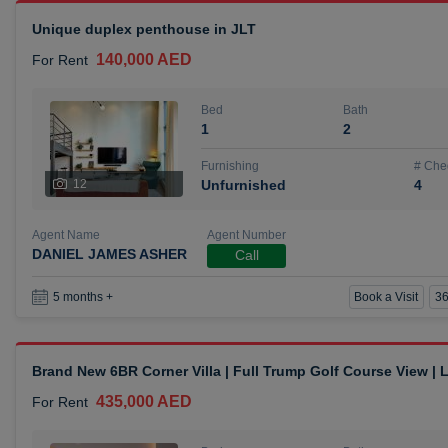
Unique duplex penthouse in JLT
140,000 AED
For Rent
Bed
Bath
1
2
Furnishing
# Che
12
Unfurnished
4
Agent Name
Agent Number
DANIEL JAMES ASHER
Call
Book a Visit
36
5 months +
Brand New 6BR Corner Villa | Full Trump Golf Course View |
435,000 AED
For Rent