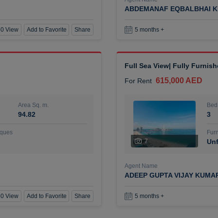
ABDEMANAF EQBALBHAI K
0 View
Add to Favorite
Share
5 months +
Full Sea View| Fully Furnis
615,000 AED
For Rent
Area Sq. m.
Bed
94.82
3
ques
Furn
7
Unf
Agent Name
ADEEP GUPTA VIJAY KUMA
0 View
Add to Favorite
Share
5 months +