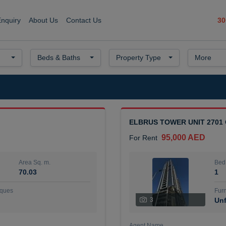
30
Enquiry
About Us
Contact Us
Beds & Baths
Property Type
More
ELBRUS TOWER UNIT 2701
95,000 AED
For Rent
Area Sq. m.
Bed
70.03
1
ques
Furn
3
Unf
Agent Name