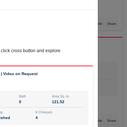
Agent Number
L BAYATI
Call
Book a Visit
360 View
Add to Favorite
Share
 click cross button and explore
Bath
Area Sq. m.
1
55.15
 | Video on Request
ishing
# Cheques
urnished
4
Bath
Area Sq. m.
0
121.52
Agent Number
Call
ng
# Cheques
ished
4
Book a Visit
360 View
Add to Favorite
Share