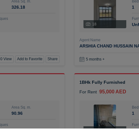
Area Sq. m.
Bed
326.18
1
ques
Furn
18
Unf
Agent Name
ARSHIA CHAND HUSSAIN N
0 View
Add to Favorite
Share
5 months +
1BHk Fully Furnished
95,000 AED
For Rent
Area Sq. m.
Bed
90.96
1
ques
Furn
7
Unf