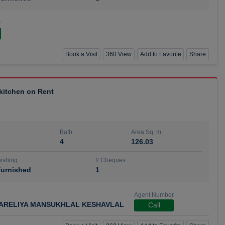
r
Book a Visit
360 View
Add to Favorite
Share
 kitchen on Rent
Bath
Area Sq. m.
4
126.03
ishing
# Cheques
urnished
1
Agent Number
ARELIYA MANSUKHLAL KESHAVLAL
Call