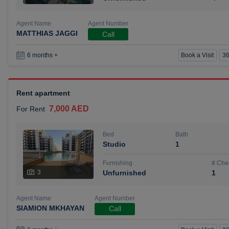
Agent Name
Agent Number
MATTHIAS JAGGI
Call
Book a Visit
36
6 months +
Rent apartment
7,000 AED
For Rent
Bed
Bath
Studio
1
Furnishing
# Che
3
Unfurnished
1
Agent Name
Agent Number
SIAMION MKHAYAN
Call