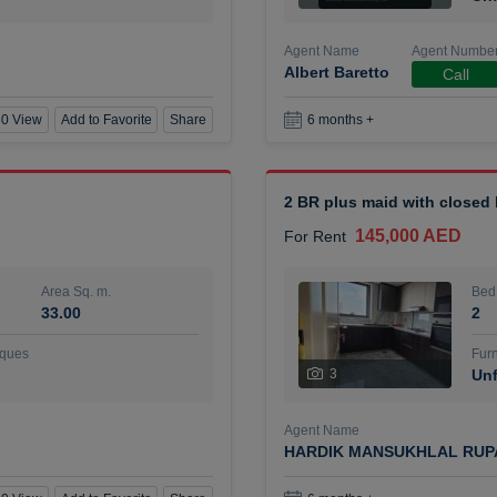
Agent Name
Agent Numbe
Albert Baretto
Call
0 View
Add to Favorite
Share
6 months +
2 BR plus maid with closed
145,000 AED
For Rent
Area Sq. m.
Bed
33.00
2
ques
Furn
3
Unf
Agent Name
HARDIK MANSUKHLAL RUP