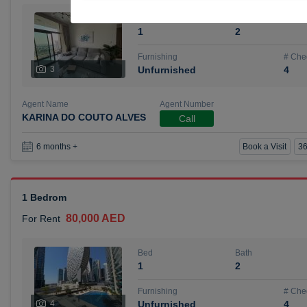
Bed
Bath
1
2
Furnishing
# Che
3
Unfurnished
4
Agent Name
Agent Number
KARINA DO COUTO ALVES
Call
Book a Visit
36
6 months +
1 Bedrom
80,000 AED
For Rent
Bed
Bath
1
2
Furnishing
# Che
4
Unfurnished
4