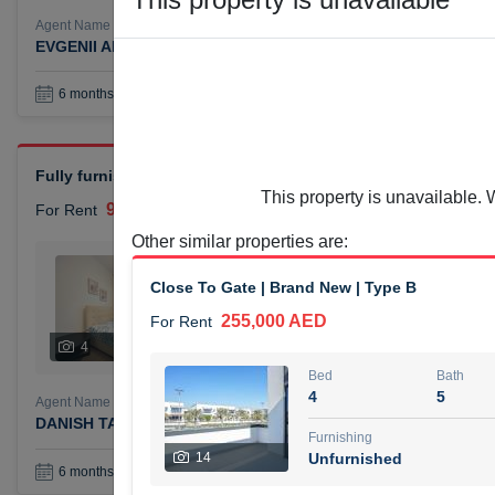
Agent Name
Agent Number
EVGENII ANTIPOV
Call
Book a Visit
36
6 months +
Fully furnished 2-bedroom apartment (chiller free) available f
This property is unavailable. 
90,000 AED
For Rent
Other similar properties are
:
Bed
Bath
2
1
Close To Gate | Brand New | Type B
255,000 AED
For Rent
Furnishing
# Che
4
Unfurnished
4
Bed
Bath
4
5
Agent Name
Agent Numbe
DANISH TAYYAB TAYYAB KASAM DABIR DABIR
Call
Furnishing
14
Unfurnished
Book a Visit
36
6 months +