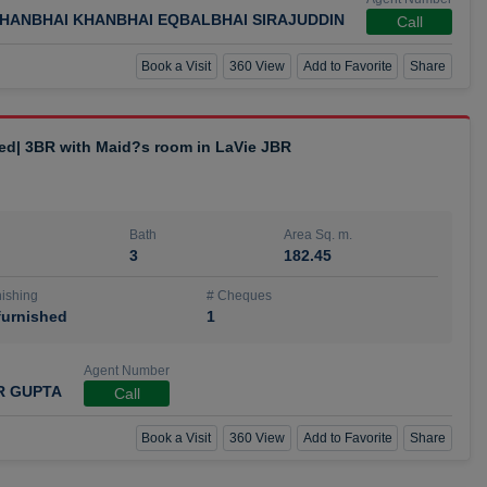
HANBHAI KHANBHAI EQBALBHAI SIRAJUDDIN
Call
Book a Visit
360 View
Add to Favorite
Share
hed| 3BR with Maid?s room in LaVie JBR
Bath
Area Sq. m.
3
182.45
ishing
# Cheques
urnished
1
Agent Number
R GUPTA
Call
Book a Visit
360 View
Add to Favorite
Share