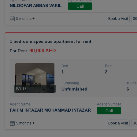
NILOOFAR ABBAS VAKIL
Call
Book a Visit
36
5 months +
1 bedroom specious apartment for rent
90,000 AED
For Rent
Bed
Bath
1
2
Furnishing
# Che
13
Unfurnished
6
Agent Name
Agent Number
FAHIM INTAZAR MOHAMMAD INTAZAR
Call
Book a Visit
36
5 months +