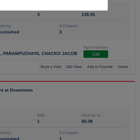
Bath
Area Sq. m.
3
136.91
ishing
# Cheques
urnished
3
Agent Number
IL PARAMPUZHAYIL CHACKO JACOB
Call
Book a Visit
360 View
Add to Favorite
Share
ent at Downtown
Bath
Area Sq. m.
1
80.36
ishing
# Cheques
urnished
1