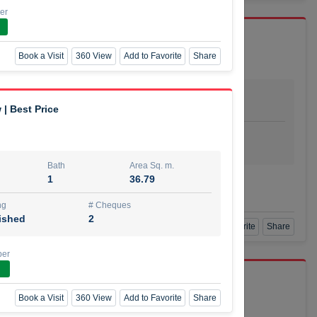
er
Book a Visit
360 View
Add to Favorite
Share
Bath
Area Sq. m.
dio
1
29.80
 | Best Price
ishing
# Cheques
urnished
4
Bath
Area Sq. m.
1
36.79
Agent Number
SSIAN
Call
ng
# Cheques
ished
2
Book a Visit
360 View
Add to Favorite
Share
ber
port r/a
Book a Visit
360 View
Add to Favorite
Share