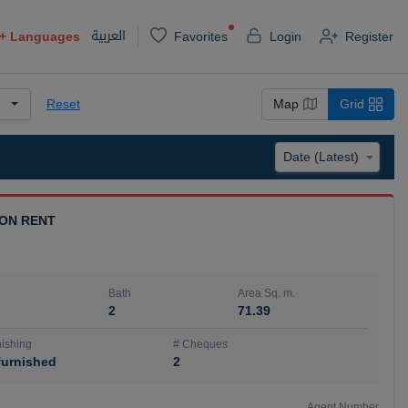
العربية
+
Languages
Favorites
Login
Register
Reset
Map
Grid
 ON RENT
Bath
Area Sq. m.
2
71.39
ishing
# Cheques
urnished
2
Agent Number