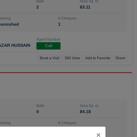
Bath
Area Sq. m.
2
63.11
ishing
# Cheques
urnished
1
Agent Number
AZAR HUSSAIN
Call
Book a Visit
360 View
Add to Favorite
Share
Bath
Area Sq. m.
0
84.18
ishing
# Cheques
urnished
4
Close
×