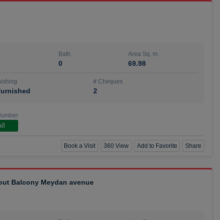
Bath
Area Sq. m.
0
69.98
ishing
# Cheques
urnished
2
Number
ll
Book a Visit
360 View
Add to Favorite
Share
hout Balcony Meydan avenue