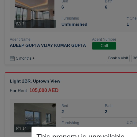
Bed
Bath
6
6
Furnishing
# Che
7
Unfurnished
1
Agent Name
Agent Number
ADEEP GUPTA VIJAY KUMAR GUPTA
Call
Book a Visit
36
5 months +
Light 2BR, Uptown View
105,000 AED
For Rent
Bed
Bath
2
2
Furnishing
# Che
14
Unfurnished
1
This property is unavailable