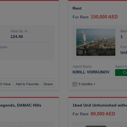
Rent
150,000 AED
For Rent
Area Sq. m.
Bed
124.40
1
ques
Furn
3
Unf
Agent Name
Agent 
KIRILL VORKUNOV
Ca
0 View
Add to Favorite
Share
5 months +
 Legends, DAMAC Hills
1bed Unit Unfurnished wit
80,000 AED
For Rent