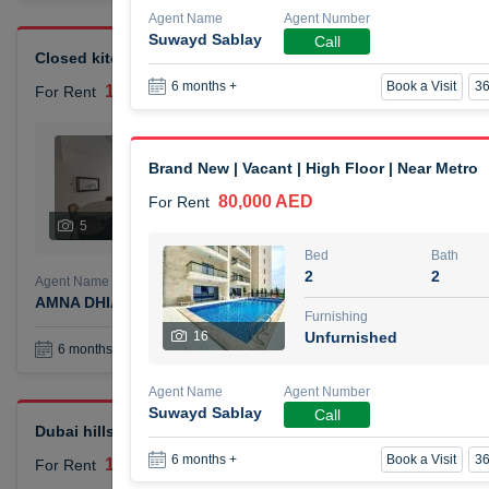
Agent Name
Agent Number
Suwayd Sablay
Call
Closed kitchen 1 bedroom apartment
Book a Visit
36
6 months +
105,000 AED
For Rent
Bed
Bath
1
2
Brand New | Vacant | High Floor | Near Metro
80,000 AED
For Rent
Furnishing
# Che
5
Unfurnished
1
Bed
Bath
2
2
Agent Name
Agent Number
AMNA DHIA SALEH ALSAMARAI
Call
Furnishing
16
Unfurnished
Book a Visit
36
6 months +
Agent Name
Agent Number
Suwayd Sablay
Call
Dubai hills elegant 1 bedroom
Book a Visit
36
6 months +
110,000 AED
For Rent