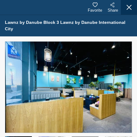
Favorite
Share
Lawnz by Danube Block 3 Lawnz by Danube International
City
Properties for Sale (12443)
1.5 BHK 48 Parkside
1,350,000 AED
For Sale
Bed
Bath
Area Sq. m.
1
2
75.43
Furnishing
Status
4
Unfurnished
Agent Name
Agent Number
MOHAMMED ARSHAD SAIYED
Call