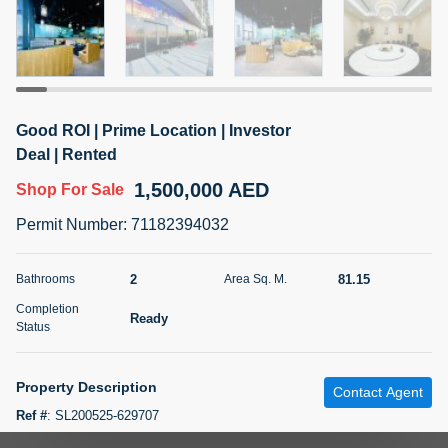
5 months +
2BR Golf, Pool & Villa View | 3 Bathrooms | 1,274.77 Sq
Ft | Ellington House II
Good ROI | Prime Location | Investor
4,100,000 AED
For Sale
Deal | Rented
1,500,000 AED
Shop
For Sale
Bed
Bath
Area Sq. m.
2
3
118.34
Permit Number
:
71182394032
Furnishing
Status
22
Unfurnished
2
81.15
Bathrooms
Area Sq. M.
Completion
Ready
Agent Name
Agent Number
Status
TATIANA VEBER
Call
5 months +
Property Description
Filter
Favorites
Map
Contact Agent
Ref #
:
SL200525-629707