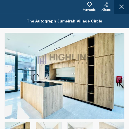
Favorite
Share
The Autograph Jumeirah Village Circle
Properties for Rent (13750)
Modern Renovated Unit Near Marina Metro Station
95,000 AED
For Rent
Bed
Bath
Area Sq. m.
1
1
70.03
Furnishing
# Cheques
3
Unfurnished
1
Agent Name
Agent Number
NILOOFAR ABBAS VAKIL
Call