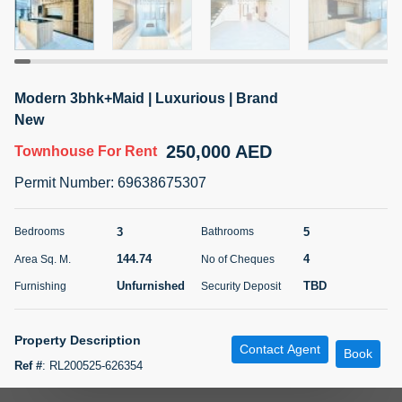
5 months +
ELBRUS TOWER UNIT 2701 ON RENT
Modern 3bhk+Maid | Luxurious | Brand
95,000 AED
For Rent
New
250,000 AED
Townhouse
For Rent
Bed
Bath
Area Sq. m.
1
2
71.39
Permit Number
:
69638675307
Furnishing
# Cheques
3
Unfurnished
2
3
5
Bedrooms
Bathrooms
144.74
4
Area Sq. M.
No of Cheques
Agent Name
Agent
ABDEMANAF EQBALBHAI KHANBHAI
Number
Unfurnished
TBD
Furnishing
Security Deposit
Call
KHANBHAI EQBALBHAI SIRAJUDDIN
5 months +
Property Description
Contact Agent
Filter
Favorites
Map
Book
Ref #
:
RL200525-626354
Highline Real Estate is excited to present this brand-new Villa, The