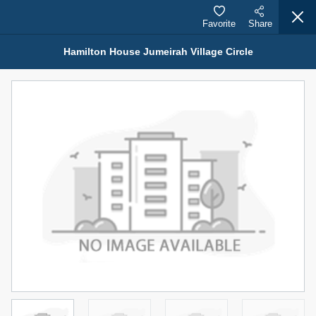
Favorite
Share
Hamilton House Jumeirah Village Circle
Properties for Rent (13750)
Modern Renovated Unit Near Marina Metro Station
95,000 AED
For Rent
Bed
Bath
Area Sq. m.
1
1
70.03
Furnishing
# Cheques
3
Unfurnished
1
Agent Name
Agent Number
NILOOFAR ABBAS VAKIL
Call