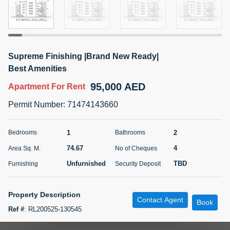
5 months +
ELBRUS TOWER UNIT 2701 ON RENT
Supreme Finishing |Brand New Ready|
95,000 AED
For Rent
Best Amenities
95,000 AED
Apartment
For Rent
Bed
Bath
Area Sq. m.
1
2
71.39
Permit Number
:
71474143660
Furnishing
# Cheques
3
Unfurnished
2
1
2
Bedrooms
Bathrooms
74.67
4
Area Sq. M.
No of Cheques
Agent Name
Agent
ABDEMANAF EQBALBHAI KHANBHAI
Number
Unfurnished
TBD
Furnishing
Security Deposit
Call
KHANBHAI EQBALBHAI SIRAJUDDIN
5 months +
Property Description
Contact Agent
Filter
Favorites
Map
Book
Ref #
:
RL200525-130545
Experience luxury living in this elegant and modern 1-bedroom