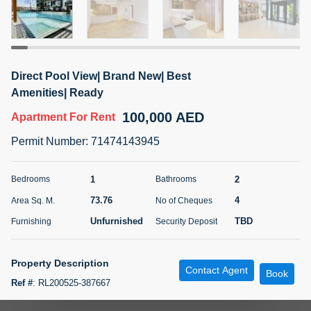
5 months +
ELBRUS TOWER UNIT 2701 ON RENT
Direct Pool View| Brand New| Best
95,000 AED
For Rent
Amenities| Ready
100,000 AED
Apartment
For Rent
Bed
Bath
Area Sq. m.
1
2
71.39
Permit Number
:
71474143945
Furnishing
# Cheques
3
Unfurnished
2
1
2
Bedrooms
Bathrooms
73.76
4
Area Sq. M.
No of Cheques
Agent Name
Agent
ABDEMANAF EQBALBHAI KHANBHAI
Number
Unfurnished
TBD
Furnishing
Security Deposit
Call
KHANBHAI EQBALBHAI SIRAJUDDIN
5 months +
Property Description
Contact Agent
Filter
Favorites
Map
Book
Ref #
:
RL200525-387667
Experience luxury living in this elegant and modern pool view 1-