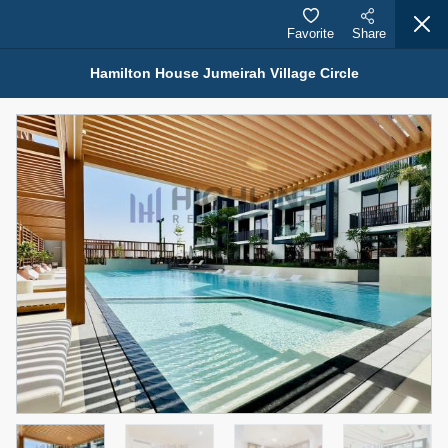
Favorite
Share
Hamilton House Jumeirah Village Circle
Properties for Rent (13750)
Modern Renovated Unit Near Marina Metro Station
95,000 AED
For Rent
Bed
Bath
Area Sq. m.
1
1
70.03
Furnishing
# Cheques
3
Unfurnished
1
Agent Name
Agent Number
NILOOFAR ABBAS VAKIL
Call