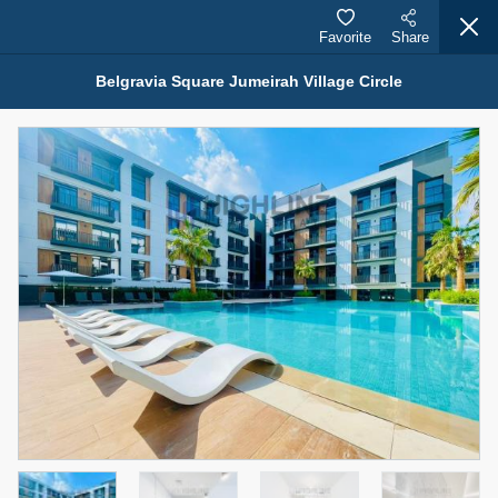
Favorite
Share
Belgravia Square Jumeirah Village Circle
Properties for Sale (12441)
1.5 BHK 48 Parkside
1,350,000 AED
For Sale
Bed
Bath
Area Sq. m.
1
2
75.43
Furnishing
Status
4
Unfurnished
Agent Name
Agent Number
MOHAMMED ARSHAD SAIYED
Call