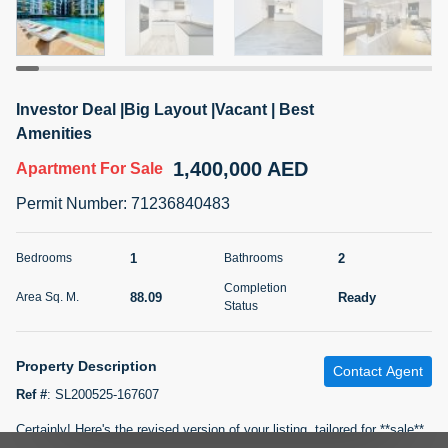
5 months +
2BR Golf, Pool & Villa View | 3 Bathrooms | 1,274.77 Sq
Investor Deal |Big Layout |Vacant | Best
Ft | Ellington House II
Amenities
4,100,000 AED
For Sale
1,400,000 AED
Apartment
For Sale
Bed
Bath
Area Sq. m.
Permit Number
:
71236840483
2
3
118.34
Furnishing
1
2
Bedrooms
Bathrooms
Status
22
Unfurnished
Completion
88.09
Ready
Area Sq. M.
Status
Agent Name
Agent Number
TATIANA VEBER
Call
Property Description
Contact Agent
5 months +
Filter
Favorites
Map
Ref #
:
SL200525-167607
Certainly! Here's the revised version of your listing, tailored for **sale**