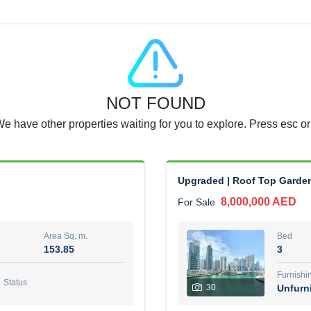
Agent Name
RAJKUMAR REDDY BEERAM
0 View
Add to Favorite
Share
5 months +
NOT FOUND
3 Bedroom Villa
We have other properties waiting for you to explore. Press esc or
4,300,000 AED
For Sale
Area Sq. m.
Bed
65.94
3
Upgraded | Roof Top Garden 
8,000,000 AED
For Sale
Furn
3
Unf
Area Sq. m.
Bed
153.85
3
Agent Name
Agen
GEORGES AL HABEL
Furnishi
Status
30
Unfurn
0 View
Add to Favorite
Share
5 months +