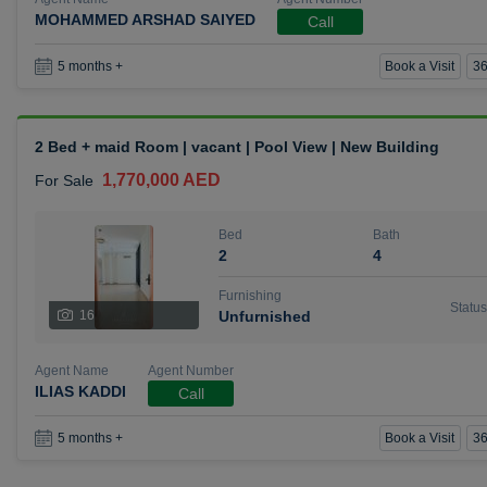
MOHAMMED ARSHAD SAIYED
Call
Book a Visit
36
5 months +
2 Bed + maid Room | vacant | Pool View | New Building
1,770,000 AED
For Sale
Bed
Bath
2
4
Furnishing
Status
16
Unfurnished
Agent Name
Agent Number
ILIAS KADDI
Call
Book a Visit
36
5 months +