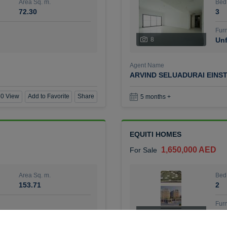
Area Sq. m.
Bed
72.30
3
Furn
8
Unf
Agent Name
ARVIND SELUADURAI EINS
0 View
Add to Favorite
Share
5 months +
EQUITI HOMES
1,650,000 AED
For Sale
Area Sq. m.
Bed
153.71
2
Furn
4
Unf