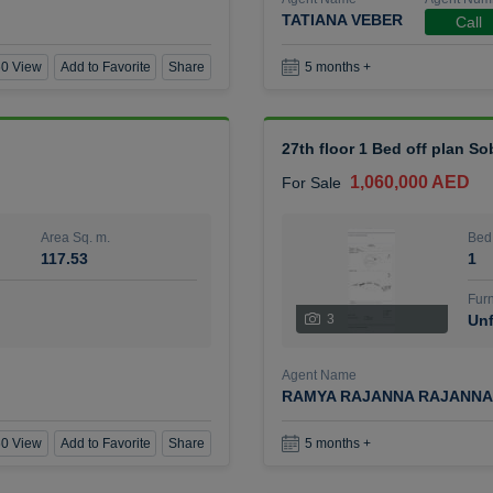
TATIANA VEBER
Call
0 View
Add to Favorite
Share
5 months +
27th floor 1 Bed off plan So
1,060,000 AED
For Sale
Area Sq. m.
Bed
117.53
1
Furn
3
Unf
Agent Name
RAMYA RAJANNA RAJANNA
0 View
Add to Favorite
Share
5 months +