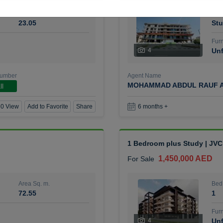
Area Sq. m.
Bed
23.05
Stu
Furn
4
Unf
Number
Agent Name
MOHAMMAD ABDUL RAUF A
ll
0 View
Add to Favorite
Share
6 months +
1 Bedroom plus Study | JVC
1,450,000 AED
For Sale
Area Sq. m.
Bed
72.55
1
Furn
4
Unf