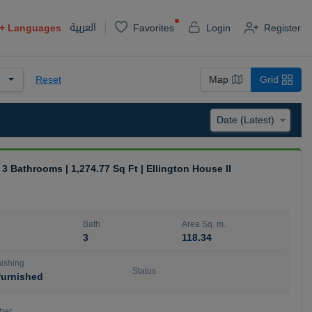
العربية
+
Languages
Favorites
Login
Register
Reset
Map
Grid
| 3 Bathrooms | 1,274.77 Sq Ft | Ellington House II
Bath
Area Sq. m.
3
118.34
ishing
Status
urnished
ber