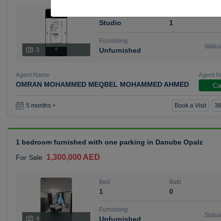
Bed
Bath
Studio
1
Furnishing
Status
3
Unfurnished
Agent Name
Agent 
OMRAN MOHAMMED MEQBEL MOHAMMED AHMED
Ca
Book a Visit
36
5 months +
1 bedroom furnished with one parking in Danube Opalz
1,300,000 AED
For Sale
Bed
Bath
1
0
Furnishing
Status
4
Unfurnished