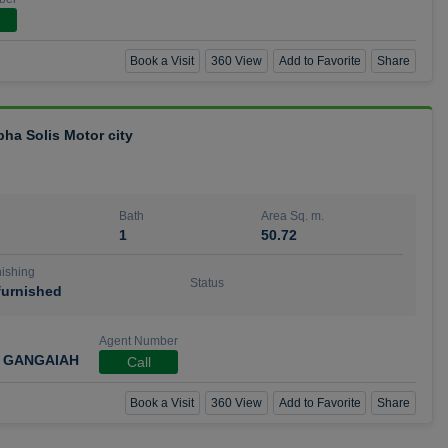
Book a Visit
360 View
Add to Favorite
Share
bha Solis Motor city
Bath
Area Sq. m.
1
50.72
ishing
Status
urnished
Agent Number
 GANGAIAH
Call
Book a Visit
360 View
Add to Favorite
Share