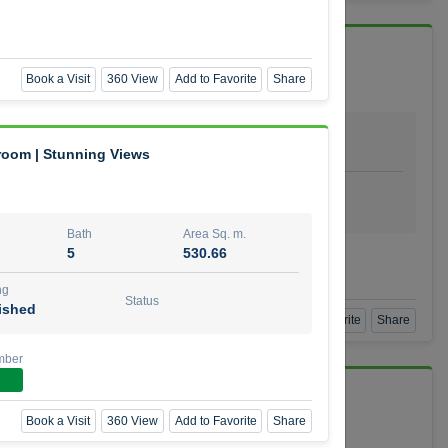
 Vida Residence
Book a Visit
360 View
Add to Favorite
Share
Bath
Area Sq. m.
1
64.20
droom | Stunning Views
ishing
Status
urnished
Bath
Area Sq. m.
5
530.66
mber
ng
Status
ished
Book a Visit
360 View
Add to Favorite
Share
mber
Book a Visit
360 View
Add to Favorite
Share