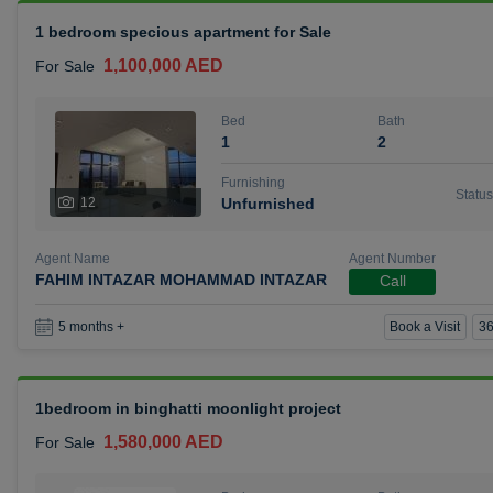
1 bedroom specious apartment for Sale
1,100,000 AED
For Sale
Bed
Bath
1
2
Furnishing
Status
12
Unfurnished
Agent Name
Agent Number
FAHIM INTAZAR MOHAMMAD INTAZAR
Call
Book a Visit
36
5 months +
1bedroom in binghatti moonlight project
1,580,000 AED
For Sale