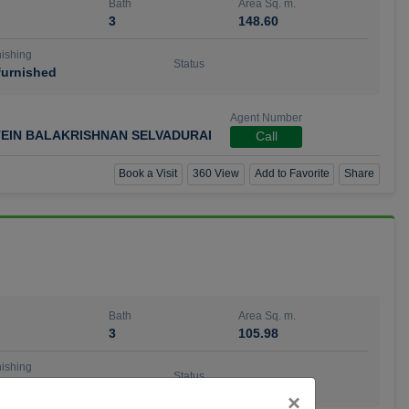
Bath
Area Sq. m.
3
148.60
ishing
Status
urnished
Agent Number
TEIN BALAKRISHNAN SELVADURAI
Call
Book a Visit
360 View
Add to Favorite
Share
Bath
Area Sq. m.
3
105.98
ishing
Status
urnished
Close
×