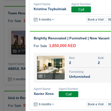
Agent Name
Agent Number
Kristina Tsybulniak
Call
Town House Reportage Village
Book a Visit
36
6 months +
1,500,000 AED
For Sale
Bed
Bath
2
3
Brightly Renovated | Furnished | Now Vacant
1,850,000 AED
For Sale
Furnishing
Status
3
Unfurnished
Bed
Bath
2
2
Agent Name
Agent Number
ABDUL RAHMAN OMAR GHALAYINI
Call
Furnishing
7
Unfurnished
Book a Visit
36
5 months +
Agent Name
Agent Number
Xavier Xiros
Call
Unit in Rove City Walk Hotel
Book a Visit
36
6 months +
900,000 AED
For Sale