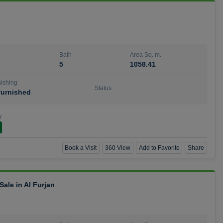
Bath
Area Sq. m.
5
1058.41
ishing
Status
urnished
r
Book a Visit
360 View
Add to Favorite
Share
ale in Al Furjan