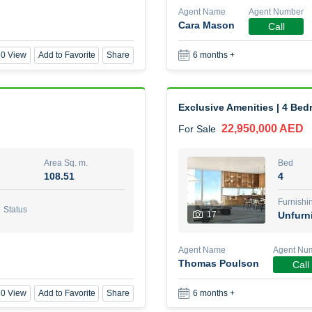
Agent Name
Agent Number
Cara Mason
Call
1 Bed Room Fully furnished
0 View
Add to Favorite
Share
6 months +
2,000,000 AED
For Sale
Area Sq. m.
Bed
88.01
1
Exclusive Amenities | 4 Be
22,950,000 AED
For Sale
Furn
8
Unf
Area Sq. m.
Bed
108.51
4
Agent Name
Agent Nu
BEKZAT ADAYEV
Call
Furnishi
Status
17
Unfurn
0 View
Add to Favorite
Share
5 months +
Agent Name
Agent Nu
Thomas Poulson
Call
Harmony by Al Mizan
0 View
Add to Favorite
Share
6 months +
670,000 AED
For Sale