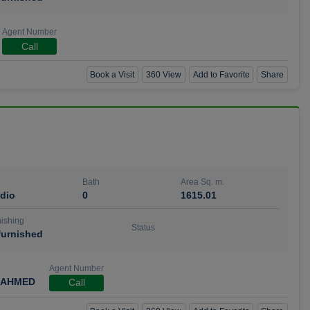
Agent Number
Call
Book a Visit
360 View
Add to Favorite
Share
Bath
Area Sq. m.
dio
0
1615.01
ishing
Status
urnished
Agent Number
 AHMED
Call