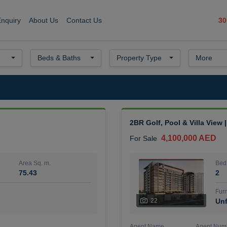
30
Enquiry
About Us
Contact Us
Beds & Baths
Property Type
More
2BR Golf, Pool & Villa View 
4,100,000 AED
For Sale
Area Sq. m.
Bed
75.43
2
Furn
22
Unf
Agent Name
Agent Num