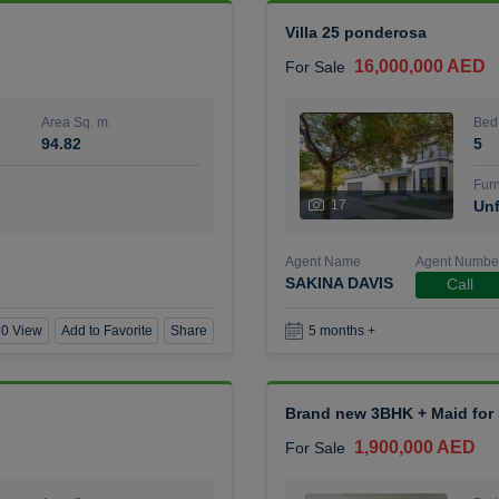
Villa 25 ponderosa
16,000,000 AED
For Sale
Area Sq. m.
Bed
94.82
5
Furn
17
Unf
Agent Name
Agent Numbe
SAKINA DAVIS
Call
0 View
Add to Favorite
Share
5 months +
Brand new 3BHK + Maid for S
1,900,000 AED
For Sale