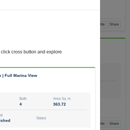
Agent Number
 GOPAL REDDY BEERAM
Call
Book a Visit
360 View
Add to Favorite
Share
 click cross button and explore
Bath
Area Sq. m.
4
278.64
| Full Marina View
ishing
Status
urnished
Bath
Area Sq. m.
4
363.72
t Number
Call
ng
Status
ished
Book a Visit
360 View
Add to Favorite
Share