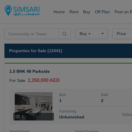
Home
Rent
Buy
Off Plan
Post an 
Buy
Price
Properties for Sale (12441)
1.5 BHK 48 Parkside
1,350,000 AED
For Sale
Bed
Bath
1
2
Furnishing
Status
4
Unfurnished
Agent Name
Agent Number