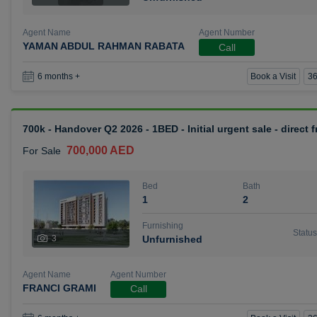
Agent Name
Agent Number
YAMAN ABDUL RAHMAN RABATA
Call
Book a Visit
36
6 months +
700k - Handover Q2 2026 - 1BED - Initial urgent sale - direct
700,000 AED
For Sale
Bed
Bath
1
2
Furnishing
Status
3
Unfurnished
Agent Name
Agent Number
FRANCI GRAMI
Call