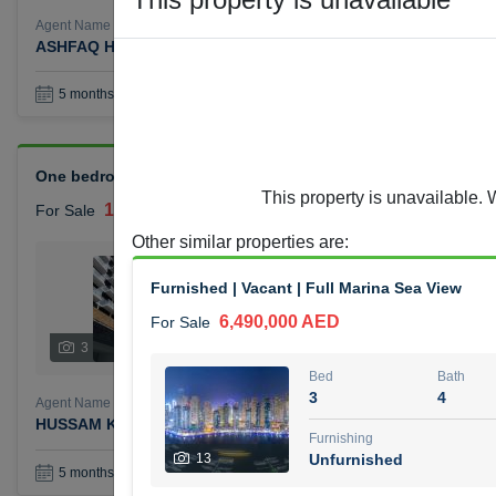
Agent Name
Agent Number
ASHFAQ HAJI HAROON
Call
Book a Visit
36
5 months +
One bedroom Azizi Reviera for sale
This property is unavailable. 
1,400,000 AED
For Sale
Other similar properties are
:
Bed
Bath
1
1
Furnished | Vacant | Full Marina Sea View
6,490,000 AED
For Sale
Furnishing
Status
3
Unfurnished
Bed
Bath
3
4
Agent Name
Agent Number
HUSSAM KHALIL MOHAMMED ALJABERI
Call
Furnishing
13
Unfurnished
Book a Visit
36
5 months +