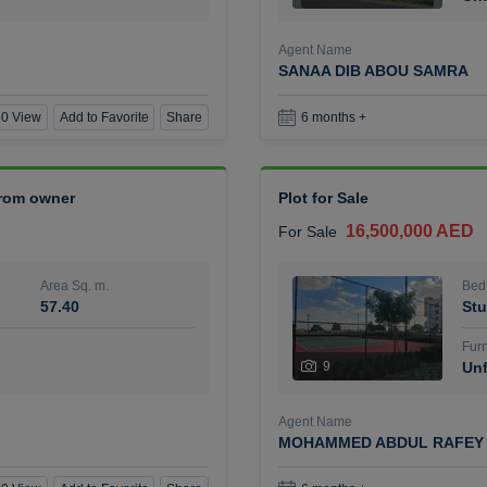
Agent Name
SANAA DIB ABOU SAMRA
0 View
Add to Favorite
Share
6 months +
 from owner
Plot for Sale
16,500,000 AED
For Sale
Area Sq. m.
Bed
57.40
Stu
Furn
9
Unf
Agent Name
MOHAMMED ABDUL RAFEY