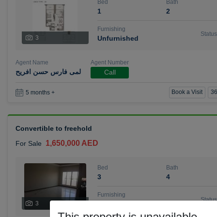
Bed
Bath
1
2
Furnishing
Status
3
Unfurnished
Agent Name
Agent Number
لمى فارس حسن افريح
Call
Book a Visit
36
5 months +
Convertible to freehold
1,650,000 AED
For Sale
Bed
Bath
3
4
Furnishing
Status
3
Unfurnished
This property is unavailable