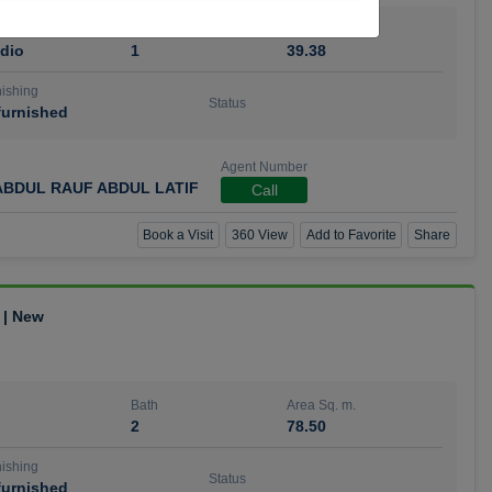
Bath
Area Sq. m.
dio
1
39.38
ishing
Status
urnished
Agent Number
BDUL RAUF ABDUL LATIF
Call
Book a Visit
360 View
Add to Favorite
Share
 | New
Bath
Area Sq. m.
2
78.50
ishing
Status
urnished