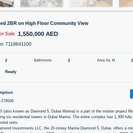
TATIANA VEBER
Call
0 View
Add to Favorite
Share
5 months +
ded 2BR on High Floor Community View
1,550,000 AED
or Sale
27th floor 1 Bed off plan So
er
:
7118641100
1,060,000 AED
For Sale
2
2
1
Bathrooms
Area Sq. M.
Area Sq. m.
Bed
117.53
1
Ready
Furn
3
Unf
ription
-278506
Agent Name
RAMYA RAJANNA RAJANNA
 (also known as Diamond 5, Dubai Marina) is a part of the master project M
ng six residential towers in Dubai Marina. The entire complex has 1,300 fully 
0 View
Add to Favorite
Share
5 months +
ntial units.
mond Investments LLC, the 20-storey Marina Diamond 5, Dubai, offers a mix