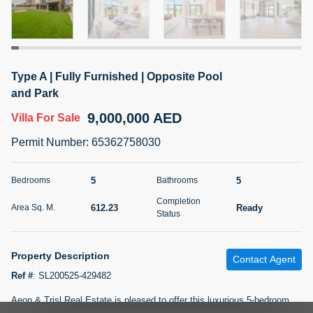
5 months +
2BR Golf, Pool & Villa View | 3 Bathrooms | 1,274.77 Sq
Type A | Fully Furnished | Opposite Pool
Ft | Ellington House II
and Park
4,100,000 AED
For Sale
9,000,000 AED
Villa
For Sale
Bed
Bath
Area Sq. m.
Permit Number
:
65362758030
2
3
118.34
Furnishing
5
5
Bedrooms
Bathrooms
Status
22
Unfurnished
Completion
612.23
Ready
Area Sq. M.
Status
Agent Name
Agent Number
TATIANA VEBER
Call
Property Description
Contact Agent
5 months +
Filter
Favorites
Map
Ref #
:
SL200525-429482
Aeon & Trisl Real Estate is pleased to offer this luxurious 5-bedroom