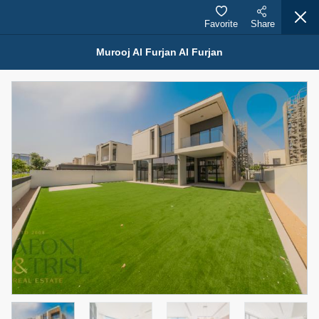
Favorite
Share
Murooj Al Furjan Al Furjan
Properties for Sale (12441)
1.5 BHK 48 Parkside
1,350,000 AED
For Sale
Bed
Bath
Area Sq. m.
1
2
75.43
Furnishing
Status
4
Unfurnished
Agent Name
Agent Number
MOHAMMED ARSHAD SAIYED
Call