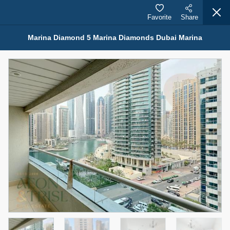
Favorite
Share
Marina Diamond 5 Marina Diamonds Dubai Marina
Properties for Rent (13750)
Modern Renovated Unit Near Marina Metro Station
95,000 AED
For Rent
Bed
Bath
Area Sq. m.
1
1
70.03
Furnishing
# Cheques
3
Unfurnished
1
Agent Name
Agent Number
NILOOFAR ABBAS VAKIL
Call