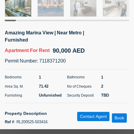
5 months +
ELBRUS TOWER UNIT 2701 ON RENT
Amazing Marina View | Near Metro |
95,000 AED
For Rent
Furnished
90,000 AED
Apartment
For Rent
Bed
Bath
Area Sq. m.
1
2
71.39
Permit Number
:
7118371200
Furnishing
# Cheques
3
Unfurnished
2
1
1
Bedrooms
Bathrooms
71.42
2
Area Sq. M.
No of Cheques
Agent Name
Agent
ABDEMANAF EQBALBHAI KHANBHAI
Number
Unfurnished
TBD
Furnishing
Security Deposit
Call
KHANBHAI EQBALBHAI SIRAJUDDIN
5 months +
Property Description
Contact Agent
Filter
Favorites
Map
Book
Ref #
:
RL200525-503416
.Being Area specialists at Dubai Marina, We at Aeon & Trisl Properties