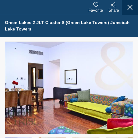
Favorite
Share
Green Lakes 2 JLT Cluster S (Green Lake Towers) Jumeirah
Lake Towers
Properties for Rent (13749)
Modern Renovated Unit Near Marina Metro Station
95,000 AED
For Rent
Bed
Bath
Area Sq. m.
1
1
70.03
Furnishing
# Cheques
3
Unfurnished
1
Agent Name
Agent Number
NILOOFAR ABBAS VAKIL
Call