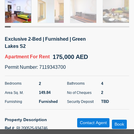
5 months +
ELBRUS TOWER UNIT 2701 ON RENT
95,000 AED
For Rent
Exclusive 2-Bed | Furnished | Green
Lakes S2
Bed
Bath
Area Sq. m.
175,000 AED
Apartment
For Rent
1
2
71.39
Permit Number
:
7119343700
Furnishing
# Cheques
3
Unfurnished
2
2
4
Bedrooms
Bathrooms
Agent Name
Agent
149.84
2
Area Sq. M.
No of Cheques
ABDEMANAF EQBALBHAI KHANBHAI
Number
Call
KHANBHAI EQBALBHAI SIRAJUDDIN
Furnished
TBD
Furnishing
Security Deposit
5 months +
Filter
Favorites
Map
Property Description
Contact Agent
Book
Ref #
:
RL200525-934746