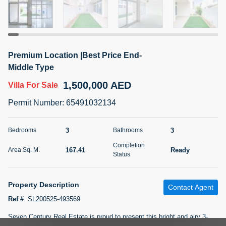
5 months +
2BR Golf, Pool & Villa View | 3 Bathrooms | 1,274.77 Sq
Premium Location |Best Price End-
Ft | Ellington House II
Middle Type
4,100,000 AED
For Sale
1,500,000 AED
Villa
For Sale
Bed
Bath
Area Sq. m.
Permit Number
:
65491032134
2
3
118.34
Furnishing
3
3
Bedrooms
Bathrooms
Status
22
Unfurnished
Completion
167.41
Ready
Area Sq. M.
Status
Agent Name
Agent Number
TATIANA VEBER
Call
Property Description
Contact Agent
5 months +
Filter
Favorites
Map
Ref #
:
SL200525-493569
Seven Century Real Estate is proud to present this bright and airy 3-