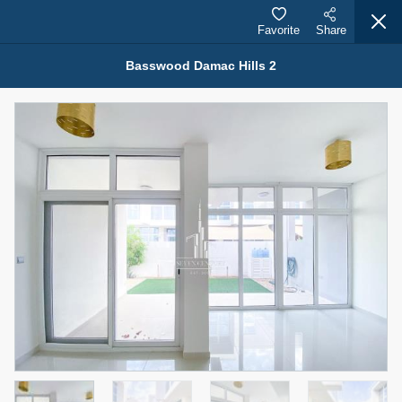
Favorite
Share
Basswood Damac Hills 2
Properties for Sale (12442)
1.5 BHK 48 Parkside
1,350,000 AED
For Sale
Bed
Bath
Area Sq. m.
1
2
75.43
Furnishing
Status
4
Unfurnished
Agent Name
Agent Number
MOHAMMED ARSHAD SAIYED
Call