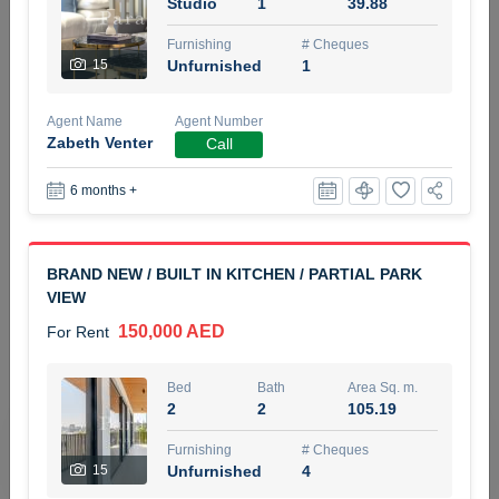
Studio
1
39.88
5 months +
Furnishing
# Cheques
15
Unfurnished
1
ELBRUS TOWER UNIT 2701 ON RENT
Agent Name
Agent Number
95,000 AED
For Rent
Zabeth Venter
Call
6 months +
Bed
Bath
Area Sq. m.
1
2
71.39
Furnishing
# Cheques
BRAND NEW / BUILT IN KITCHEN / PARTIAL PARK
3
Unfurnished
2
VIEW
150,000 AED
For Rent
Agent Name
Agent
ABDEMANAF EQBALBHAI KHANBHAI
Number
Call
KHANBHAI EQBALBHAI SIRAJUDDIN
Bed
Bath
Area Sq. m.
2
2
105.19
5 months +
Filter
Favorites
Map
Furnishing
# Cheques
15
Unfurnished
4