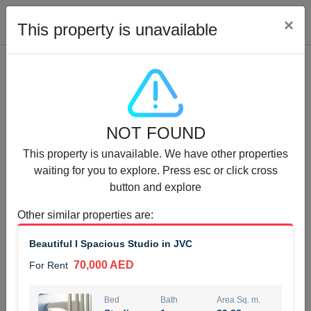
Cl
×
This property is unavailable
Properties for Rent (13751)
NOT FOUND
Modern Renovated Unit Near Marina Metro Station
This property is unavailable. We have other properties
95,000 AED
For Rent
waiting for you to explore. Press esc or click cross
button and explore
Bed
Bath
Area Sq. m.
1
1
70.03
Other similar properties are
:
Furnishing
# Cheques
Beautiful I Spacious Studio in JVC
3
Unfurnished
1
70,000 AED
For Rent
Agent Name
Agent Number
NILOOFAR ABBAS VAKIL
Call
Bed
Bath
Area Sq. m.