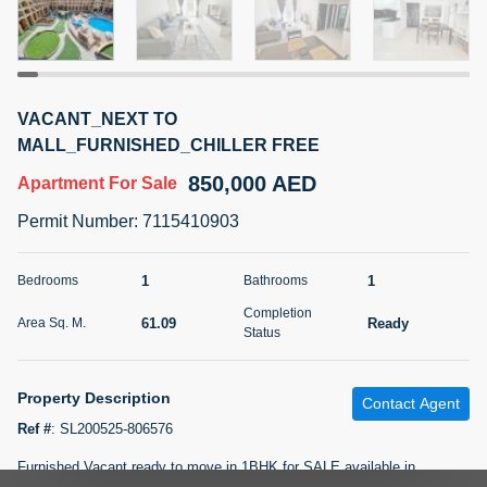
5 months +
2BR Golf, Pool & Villa View | 3 Bathrooms | 1,274.77 Sq
VACANT_NEXT TO
Ft | Ellington House II
MALL_FURNISHED_CHILLER FREE
4,100,000 AED
For Sale
850,000 AED
Apartment
For Sale
Bed
Bath
Area Sq. m.
Permit Number
:
7115410903
2
3
118.34
Furnishing
1
1
Bedrooms
Bathrooms
Status
22
Unfurnished
Completion
61.09
Ready
Area Sq. M.
Status
Agent Name
Agent Number
TATIANA VEBER
Call
Property Description
Contact Agent
5 months +
Filter
Favorites
Map
Ref #
:
SL200525-806576
Furnished Vacant ready to move in 1BHK for SALE available in