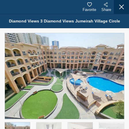
Favorite
Share
Diamond Views 3 Diamond Views Jumeirah Village Circle
Properties for Sale (12441)
1.5 BHK 48 Parkside
1,350,000 AED
For Sale
Bed
Bath
Area Sq. m.
1
2
75.43
Furnishing
Status
4
Unfurnished
Agent Name
Agent Number
MOHAMMED ARSHAD SAIYED
Call