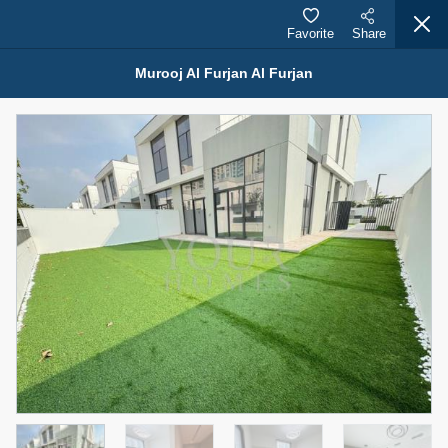
Favorite
Share
Murooj Al Furjan Al Furjan
Properties for Rent (13750)
Modern Renovated Unit Near Marina Metro Station
95,000 AED
For Rent
Bed
Bath
Area Sq. m.
1
1
70.03
Furnishing
# Cheques
3
Unfurnished
1
Agent Name
Agent Number
NILOOFAR ABBAS VAKIL
Call