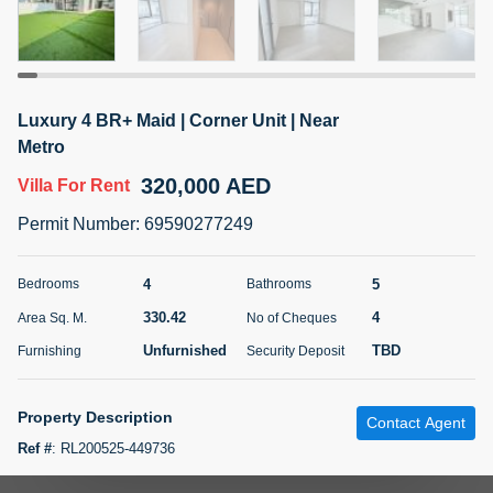
5 months +
ELBRUS TOWER UNIT 2701 ON RENT
Luxury 4 BR+ Maid | Corner Unit | Near
95,000 AED
For Rent
Metro
320,000 AED
Villa
For Rent
Bed
Bath
Area Sq. m.
1
2
71.39
Permit Number
:
69590277249
Furnishing
# Cheques
3
Unfurnished
2
4
5
Bedrooms
Bathrooms
330.42
4
Area Sq. M.
No of Cheques
Agent Name
Agent
ABDEMANAF EQBALBHAI KHANBHAI
Number
Unfurnished
TBD
Furnishing
Security Deposit
Call
KHANBHAI EQBALBHAI SIRAJUDDIN
5 months +
Property Description
Contact Agent
Filter
Favorites
Map
Ref #
:
RL200525-449736
Your Homes Real Estate LLC is pleased to present you this luxurious 4-