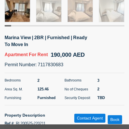
5 months +
ELBRUS TOWER UNIT 2701 ON RENT
95,000 AED
For Rent
Marina View | 2BR | Furnished | Ready
To Move In
Bed
Bath
Area Sq. m.
190,000 AED
Apartment
For Rent
1
2
71.39
Permit Number
:
7117830683
Furnishing
# Cheques
3
Unfurnished
2
2
3
Bedrooms
Bathrooms
Agent Name
Agent
125.46
2
Area Sq. M.
No of Cheques
ABDEMANAF EQBALBHAI KHANBHAI
Number
Call
KHANBHAI EQBALBHAI SIRAJUDDIN
Furnished
TBD
Furnishing
Security Deposit
5 months +
Filter
Favorites
Map
Property Description
Contact Agent
Book
Ref #
:
RL200525-220211