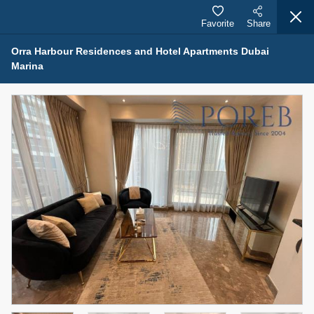
Favorite
Share
Orra Harbour Residences and Hotel Apartments Dubai
Marina
Properties for Rent (13750)
Modern Renovated Unit Near Marina Metro Station
95,000 AED
For Rent
Bed
Bath
Area Sq. m.
1
1
70.03
Furnishing
# Cheques
3
Unfurnished
1
Agent Name
Agent Number
NILOOFAR ABBAS VAKIL
Call