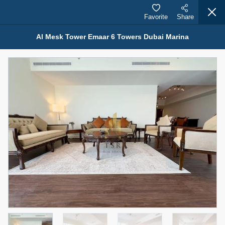
Favorite
Share
Al Mesk Tower Emaar 6 Towers Dubai Marina
Properties for Rent (13749)
Modern Renovated Unit Near Marina Metro Station
95,000 AED
For Rent
Bed
Bath
Area Sq. m.
1
1
70.03
Furnishing
# Cheques
3
Unfurnished
1
Agent Name
Agent Number
NILOOFAR ABBAS VAKIL
Call