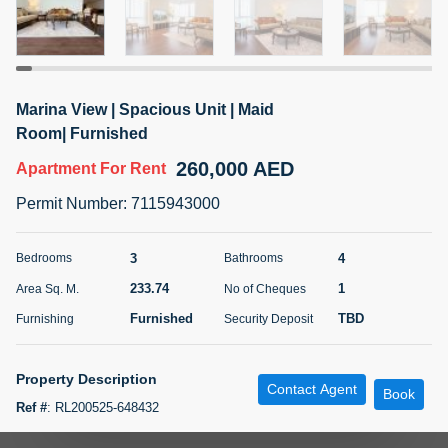
5 months +
ELBRUS TOWER UNIT 2701 ON RENT
Marina View | Spacious Unit | Maid
95,000 AED
For Rent
Room| Furnished
260,000 AED
Apartment
For Rent
Bed
Bath
Area Sq. m.
1
2
71.39
Permit Number
:
7115943000
Furnishing
# Cheques
3
Unfurnished
2
3
4
Bedrooms
Bathrooms
233.74
1
Area Sq. M.
No of Cheques
Agent Name
Agent
ABDEMANAF EQBALBHAI KHANBHAI
Number
Furnished
TBD
Furnishing
Security Deposit
Call
KHANBHAI EQBALBHAI SIRAJUDDIN
5 months +
Property Description
Contact Agent
Filter
Favorites
Map
Book
Ref #
:
RL200525-648432
TSR Real Estate Presents 3 Bedroom apartment with maid room in