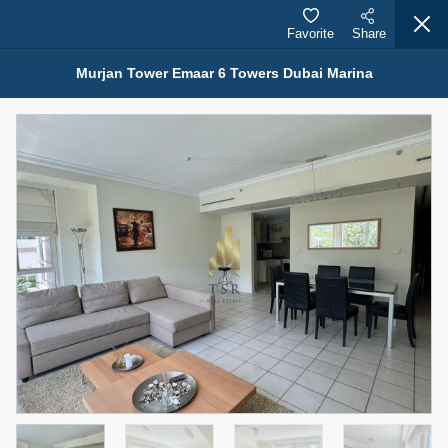
Favorite
Share
Murjan Tower Emaar 6 Towers Dubai Marina
Properties for Rent (13750)
Modern Renovated Unit Near Marina Metro Station
95,000 AED
For Rent
Bed
Bath
Area Sq. m.
1
1
70.03
Furnishing
# Cheques
3
Unfurnished
1
Agent Name
Agent Number
NILOOFAR ABBAS VAKIL
Call