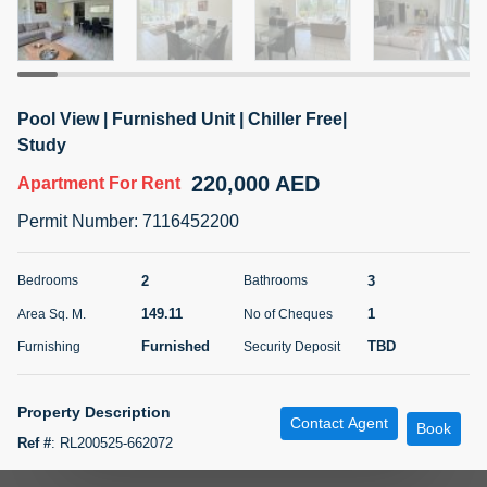
5 months +
ELBRUS TOWER UNIT 2701 ON RENT
Pool View | Furnished Unit | Chiller Free|
95,000 AED
For Rent
Study
220,000 AED
Apartment
For Rent
Bed
Bath
Area Sq. m.
1
2
71.39
Permit Number
:
7116452200
Furnishing
# Cheques
3
Unfurnished
2
2
3
Bedrooms
Bathrooms
149.11
1
Area Sq. M.
No of Cheques
Agent Name
Agent
ABDEMANAF EQBALBHAI KHANBHAI
Number
Furnished
TBD
Furnishing
Security Deposit
Call
KHANBHAI EQBALBHAI SIRAJUDDIN
5 months +
Property Description
Contact Agent
Filter
Favorites
Map
Book
Ref #
:
RL200525-662072
TSR Real Estate Broker presents 2 Bedroom with Study in Murjan