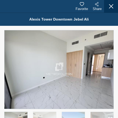
Favorite
Share
Alexis Tower Downtown Jebel Ali
Properties for Rent (13754)
Modern Renovated Unit Near Marina Metro Station
95,000 AED
For Rent
Bed
Bath
Area Sq. m.
1
1
70.03
Furnishing
# Cheques
3
Unfurnished
1
Agent Name
Agent Number
NILOOFAR ABBAS VAKIL
Call