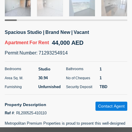
5 months +
ELBRUS TOWER UNIT 2701 ON RENT
Spacious Studio | Brand New | Vacant
95,000 AED
For Rent
44,000 AED
Apartment
For Rent
Bed
Bath
Area Sq. m.
Permit Number
:
71293254914
1
2
71.39
Furnishing
# Cheques
Studio
1
Bedrooms
Bathrooms
3
Unfurnished
2
30.94
1
Area Sq. M.
No of Cheques
Unfurnished
TBD
Furnishing
Security Deposit
Agent Name
Agent
ABDEMANAF EQBALBHAI KHANBHAI
Number
Call
KHANBHAI EQBALBHAI SIRAJUDDIN
Property Description
Contact Agent
5 months +
Ref #
:
RL200525-410110
Filter
Favorites
Map
Metropolitan Premium Properties is proud to present this well-designed
studio apartment in Alexis Tower, Downtown Jebel Ali. Property Details