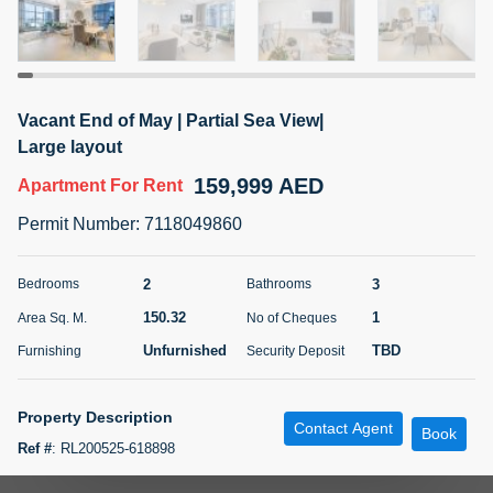
5 months +
ELBRUS TOWER UNIT 2701 ON RENT
Vacant End of May | Partial Sea View|
95,000 AED
For Rent
Large layout
159,999 AED
Apartment
For Rent
Bed
Bath
Area Sq. m.
1
2
71.39
Permit Number
:
7118049860
Furnishing
# Cheques
3
Unfurnished
2
2
3
Bedrooms
Bathrooms
150.32
1
Area Sq. M.
No of Cheques
Agent Name
Agent
ABDEMANAF EQBALBHAI KHANBHAI
Number
Unfurnished
TBD
Furnishing
Security Deposit
Call
KHANBHAI EQBALBHAI SIRAJUDDIN
5 months +
Property Description
Contact Agent
Filter
Favorites
Map
Book
Ref #
:
RL200525-618898
Metropolitan Premium Properties proudly presents this 2 bedroom