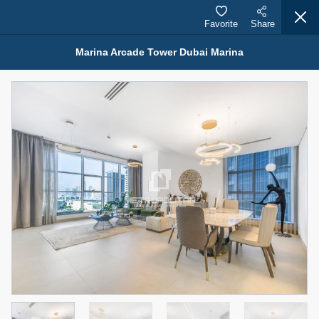
Favorite
Share
Marina Arcade Tower Dubai Marina
Properties for Rent (13751)
Modern Renovated Unit Near Marina Metro Station
95,000 AED
For Rent
Bed
Bath
Area Sq. m.
1
1
70.03
Furnishing
# Cheques
3
Unfurnished
1
Agent Name
Agent Number
NILOOFAR ABBAS VAKIL
Call