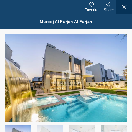
Favorite
Share
Murooj Al Furjan Al Furjan
Properties for Sale (12442)
1.5 BHK 48 Parkside
1,350,000 AED
For Sale
Bed
Bath
Area Sq. m.
1
2
75.43
Furnishing
Status
4
Unfurnished
Agent Name
Agent Number
MOHAMMED ARSHAD SAIYED
Call