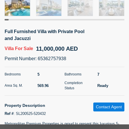
5 months +
2BR Golf, Pool & Villa View | 3 Bathrooms | 1,274.77 Sq
Full Furnished Villa with Private Pool
Ft | Ellington House II
and Jacuzzi
4,100,000 AED
For Sale
11,000,000 AED
Villa
For Sale
Bed
Bath
Area Sq. m.
Permit Number
:
65362757938
2
3
118.34
Furnishing
5
7
Bedrooms
Bathrooms
Status
22
Unfurnished
Completion
569.96
Ready
Area Sq. M.
Status
Agent Name
Agent Number
TATIANA VEBER
Call
Property Description
Contact Agent
5 months +
Filter
Favorites
Map
Ref #
:
SL200525-520432
Metropolitan Premium Properties is proud to present this luxurious 5-