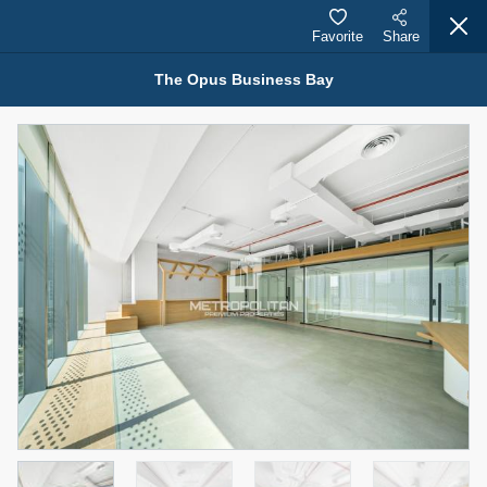
Favorite
Share
The Opus Business Bay
Properties for Sale (12441)
1.5 BHK 48 Parkside
1,350,000 AED
For Sale
Bed
Bath
Area Sq. m.
1
2
75.43
Furnishing
Status
4
Unfurnished
Agent Name
Agent Number
MOHAMMED ARSHAD SAIYED
Call