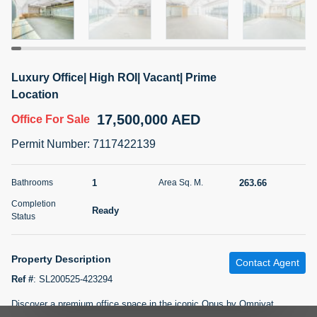
5 months +
2BR Golf, Pool & Villa View | 3 Bathrooms | 1,274.77 Sq
Luxury Office| High ROI| Vacant| Prime
Ft | Ellington House II
Location
4,100,000 AED
For Sale
17,500,000 AED
Office
For Sale
Bed
Bath
Area Sq. m.
Permit Number
:
7117422139
2
3
118.34
Furnishing
1
263.66
Bathrooms
Area Sq. M.
Status
22
Unfurnished
Completion
Ready
Status
Agent Name
Agent Number
TATIANA VEBER
Call
Property Description
Contact Agent
5 months +
Filter
Favorites
Map
Ref #
:
SL200525-423294
Discover a premium office space in the iconic Opus by Omniyat,