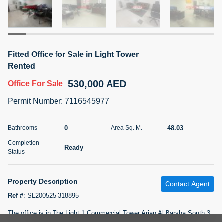
5 months +
2BR Golf, Pool & Villa View | 3 Bathrooms | 1,274.77 Sq
Fitted Office for Sale in Light Tower
Ft | Ellington House II
Rented
4,100,000 AED
For Sale
530,000 AED
Office
For Sale
Bed
Bath
Area Sq. m.
Permit Number
:
7116545977
2
3
118.34
Furnishing
0
48.03
Bathrooms
Area Sq. M.
Status
22
Unfurnished
Completion
Ready
Status
Agent Name
Agent Number
TATIANA VEBER
Call
Property Description
Contact Agent
5 months +
Filter
Favorites
Map
Ref #
:
SL200525-318895
The office is in The Light 1 Commercial Tower Arjan Al Barsha South 3.