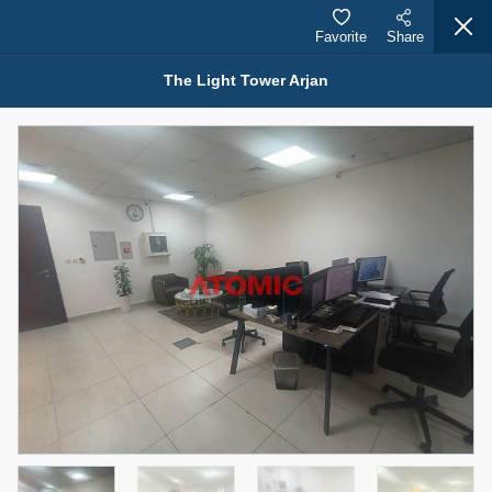
Favorite
Share
The Light Tower Arjan
Properties for Sale (12441)
1.5 BHK 48 Parkside
1,350,000 AED
For Sale
Bed
Bath
Area Sq. m.
1
2
75.43
Furnishing
Status
4
Unfurnished
Agent Name
Agent Number
MOHAMMED ARSHAD SAIYED
Call