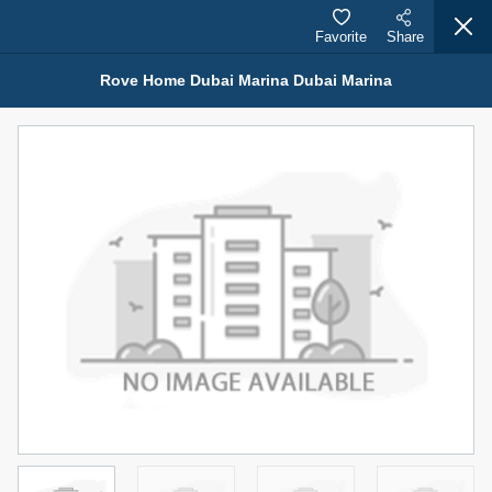
Favorite
Share
Rove Home Dubai Marina Dubai Marina
Properties for Sale (12442)
1.5 BHK 48 Parkside
1,350,000 AED
For Sale
Bed
Bath
Area Sq. m.
1
2
75.43
Furnishing
Status
4
Unfurnished
Agent Name
Agent Number
MOHAMMED ARSHAD SAIYED
Call