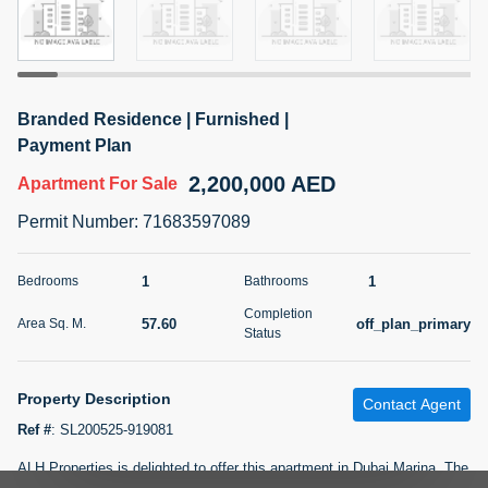
5 months +
2BR Golf, Pool & Villa View | 3 Bathrooms | 1,274.77 Sq
Branded Residence | Furnished |
Ft | Ellington House II
Payment Plan
4,100,000 AED
For Sale
2,200,000 AED
Apartment
For Sale
Bed
Bath
Area Sq. m.
Permit Number
:
71683597089
2
3
118.34
Furnishing
1
1
Bedrooms
Bathrooms
Status
22
Unfurnished
Completion
57.60
off_plan_primary
Area Sq. M.
Status
Agent Name
Agent Number
TATIANA VEBER
Call
Property Description
Contact Agent
5 months +
Filter
Favorites
Map
Ref #
:
SL200525-919081
ALH Properties is delighted to offer this apartment in Dubai Marina. The