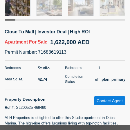
5 months +
2BR Golf, Pool & Villa View | 3 Bathrooms | 1,274.77 Sq
Close To Mall | Investor Deal | High ROI
Ft | Ellington House II
1,622,000 AED
4,100,000 AED
For Sale
Apartment
For Sale
Permit Number
:
71683619113
Bed
Bath
Area Sq. m.
2
3
118.34
Studio
1
Bedrooms
Bathrooms
Furnishing
Status
Completion
22
Unfurnished
42.74
off_plan_primary
Area Sq. M.
Status
Agent Name
Agent Number
TATIANA VEBER
Call
Property Description
Contact Agent
Ref #
:
SL200525-469490
5 months +
Filter
Favorites
Map
ALH Properties is delighted to offer this Studio apartment in Dubai
Marina. The high-rise offers luxurious living with top-notch facilities,
including a rooftop infinity pool with stunning city and ocean views. A