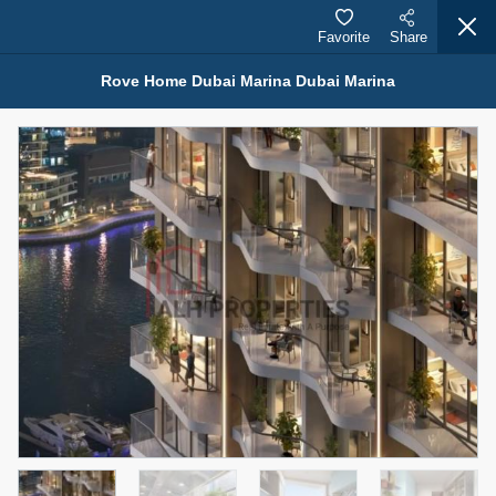
Favorite
Share
Rove Home Dubai Marina Dubai Marina
Properties for Sale (12444)
1.5 BHK 48 Parkside
1,350,000 AED
For Sale
Bed
Bath
Area Sq. m.
1
2
75.43
Furnishing
Status
4
Unfurnished
Agent Name
Agent Number
MOHAMMED ARSHAD SAIYED
Call