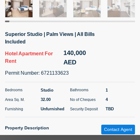
5 months +
ELBRUS TOWER UNIT 2701 ON RENT
Superior Studio | Palm Views | All Bills
95,000 AED
For Rent
Included
140,000
Hotel Apartment
For
Bed
Bath
Area Sq. m.
1
2
71.39
Rent
AED
Furnishing
# Cheques
Permit Number
:
6721133623
3
Unfurnished
2
Studio
1
Bedrooms
Bathrooms
Agent Name
Agent
ABDEMANAF EQBALBHAI KHANBHAI
Number
32.00
4
Area Sq. M.
No of Cheques
Call
KHANBHAI EQBALBHAI SIRAJUDDIN
Unfurnished
TBD
Furnishing
Security Deposit
5 months +
Filter
Favorites
Map
Property Description
Contact Agent
Ref #
:
RL200525-798026