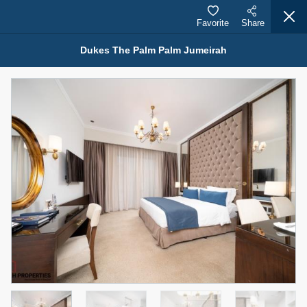
Favorite
Share
Dukes The Palm Palm Jumeirah
Properties for Rent (13750)
Modern Renovated Unit Near Marina Metro Station
95,000 AED
For Rent
Bed
Bath
Area Sq. m.
1
1
70.03
Furnishing
# Cheques
3
Unfurnished
1
Agent Name
Agent Number
NILOOFAR ABBAS VAKIL
Call