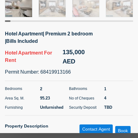
5 months +
ELBRUS TOWER UNIT 2701 ON RENT
Hotel Apartment| Premium 2 bedroom
95,000 AED
For Rent
|Bills Included
135,000
Hotel Apartment
For
Bed
Bath
Area Sq. m.
1
2
71.39
Rent
AED
Furnishing
# Cheques
Permit Number
:
68419913166
3
Unfurnished
2
2
1
Bedrooms
Bathrooms
Agent Name
Agent
ABDEMANAF EQBALBHAI KHANBHAI
Number
95.23
4
Area Sq. M.
No of Cheques
Call
KHANBHAI EQBALBHAI SIRAJUDDIN
Unfurnished
TBD
Furnishing
Security Deposit
5 months +
Filter
Favorites
Map
Property Description
Contact Agent
Book
Ref #
:
RL200525-430746