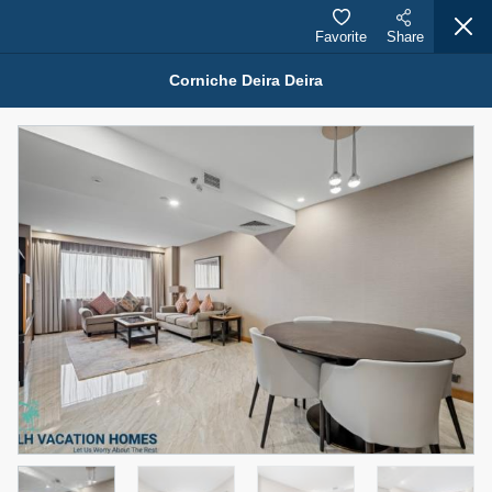
Favorite
Share
Corniche Deira Deira
Properties for Rent (13750)
Modern Renovated Unit Near Marina Metro Station
95,000 AED
For Rent
Bed
Bath
Area Sq. m.
1
1
70.03
Furnishing
# Cheques
3
Unfurnished
1
Agent Name
Agent Number
NILOOFAR ABBAS VAKIL
Call