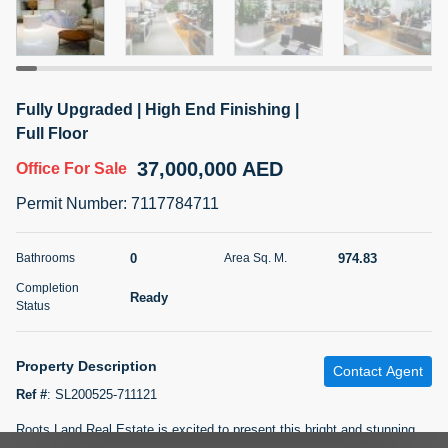
5 months +
2BR Golf, Pool & Villa View | 3 Bathrooms | 1,274.77 Sq
Fully Upgraded | High End Finishing |
Ft | Ellington House II
Full Floor
4,100,000 AED
For Sale
37,000,000 AED
Office
For Sale
Bed
Bath
Area Sq. m.
Permit Number
:
7117784711
2
3
118.34
Furnishing
0
974.83
Bathrooms
Area Sq. M.
Status
22
Unfurnished
Completion
Ready
Status
Agent Name
Agent Number
TATIANA VEBER
Call
Property Description
Contact Agent
5 months +
Filter
Favorites
Map
Ref #
:
SL200525-711121
Roots Land Real Estate is excited to present this bright and stunning