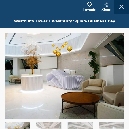
Favorite
Share
Westburry Tower 1 Westburry Square Business Bay
Properties for Sale (12441)
1.5 BHK 48 Parkside
1,350,000 AED
For Sale
Bed
Bath
Area Sq. m.
1
2
75.43
Furnishing
Status
4
Unfurnished
Agent Name
Agent Number
MOHAMMED ARSHAD SAIYED
Call