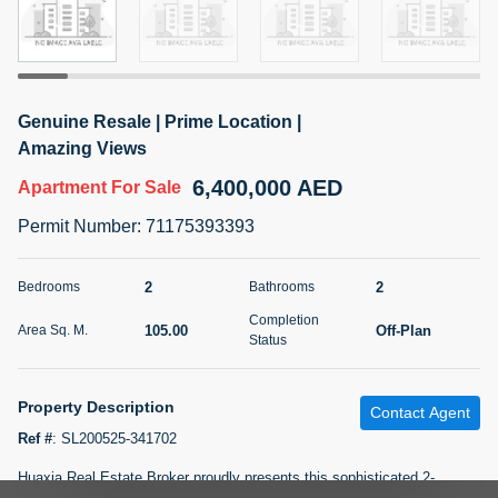
5 months +
2BR Golf, Pool & Villa View | 3 Bathrooms | 1,274.77 Sq
Genuine Resale | Prime Location |
Ft | Ellington House II
Amazing Views
4,100,000 AED
For Sale
6,400,000 AED
Apartment
For Sale
Bed
Bath
Area Sq. m.
Permit Number
:
71175393393
2
3
118.34
Furnishing
2
2
Bedrooms
Bathrooms
Status
22
Unfurnished
Completion
105.00
Off-Plan
Area Sq. M.
Status
Agent Name
Agent Number
TATIANA VEBER
Call
Property Description
Contact Agent
5 months +
Filter
Favorites
Map
Ref #
:
SL200525-341702
Huaxia Real Estate Broker proudly presents this sophisticated 2-