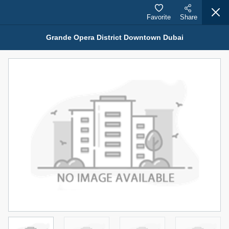
Favorite
Share
Grande Opera District Downtown Dubai
Properties for Sale (12442)
1.5 BHK 48 Parkside
1,350,000 AED
For Sale
Bed
Bath
Area Sq. m.
1
2
75.43
Furnishing
Status
4
Unfurnished
Agent Name
Agent Number
MOHAMMED ARSHAD SAIYED
Call