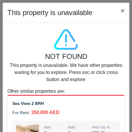
Cl
×
This property is unavailable
Properties for Rent (13750)
NOT FOUND
Modern Renovated Unit Near Marina Metro Station
This property is unavailable. We have other properties
95,000 AED
For Rent
waiting for you to explore. Press esc or click cross
button and explore
Bed
Bath
Area Sq. m.
1
1
70.03
Other similar properties are
:
Furnishing
# Cheques
Sea View 2 BRH
3
Unfurnished
1
350,000 AED
For Rent
Agent Name
Agent Number
NILOOFAR ABBAS VAKIL
Call
Bed
Bath
Area Sq. m.