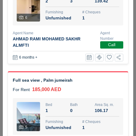
2
3
139.42
5 months +
Furnishing
# Cheques
6
Unfurnished
1
ELBRUS TOWER UNIT 2701 ON RENT
Agent Name
Agent
95,000 AED
For Rent
AHMAD RAMI MOHAMED SAKHR
Number
Call
ALMFTI
Bed
Bath
Area Sq. m.
6 months +
1
2
71.39
Furnishing
# Cheques
3
Unfurnished
2
Full sea view , Palm jumeirah
185,000 AED
For Rent
Agent Name
Agent
ABDEMANAF EQBALBHAI KHANBHAI
Number
Call
KHANBHAI EQBALBHAI SIRAJUDDIN
Bed
Bath
Area Sq. m.
1
0
106.17
5 months +
Filter
Favorites
Map
Furnishing
# Cheques
5
Unfurnished
1