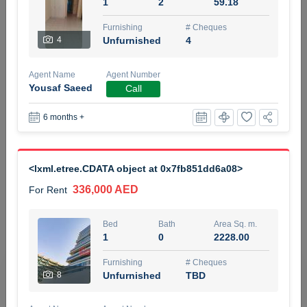
1
2
59.18
5 months +
Furnishing
# Cheques
4
Unfurnished
4
ELBRUS TOWER UNIT 2701 ON RENT
Agent Name
Agent Number
95,000 AED
For Rent
Yousaf Saeed
Call
6 months +
Bed
Bath
Area Sq. m.
1
2
71.39
Furnishing
# Cheques
<lxml.etree.CDATA object at 0x7fb851dd6a08>
3
Unfurnished
2
336,000 AED
For Rent
Agent Name
Agent
ABDEMANAF EQBALBHAI KHANBHAI
Number
Bed
Bath
Area Sq. m.
Call
KHANBHAI EQBALBHAI SIRAJUDDIN
1
0
2228.00
5 months +
Furnishing
# Cheques
Filter
Favorites
Map
8
Unfurnished
TBD