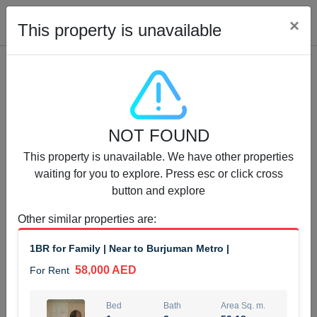
Cl
×
This property is unavailable
Properties for Rent (13750)
NOT FOUND
Modern Renovated Unit Near Marina Metro Station
This property is unavailable. We have other properties
95,000 AED
For Rent
waiting for you to explore. Press esc or click cross
button and explore
Bed
Bath
Area Sq. m.
1
1
70.03
Other similar properties are
:
Furnishing
# Cheques
1BR for Family | Near to Burjuman Metro |
3
Unfurnished
1
58,000 AED
For Rent
Agent Name
Agent Number
NILOOFAR ABBAS VAKIL
Call
Bed
Bath
Area Sq. m.