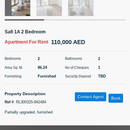
5 months +
ELBRUS TOWER UNIT 2701 ON RENT
Safi 1A 2 Bedroom
95,000 AED
For Rent
110,000 AED
Apartment
For Rent
Bed
Bath
Area Sq. m.
1
2
71.39
2
2
Bedrooms
Bathrooms
Furnishing
# Cheques
86.24
1
Area Sq. M.
No of Cheques
3
Unfurnished
2
Furnished
TBD
Furnishing
Security Deposit
Agent Name
Agent
ABDEMANAF EQBALBHAI KHANBHAI
Number
Property Description
Contact Agent
Call
KHANBHAI EQBALBHAI SIRAJUDDIN
Book
Ref #
:
RL300325-942484
5 months +
Partially upgraded, furnished
Filter
Favorites
Map