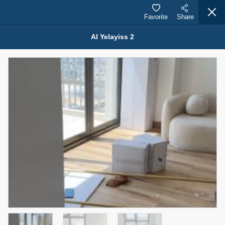
Favorite
Share
Al Yelayiss 2
Properties for Rent (13750)
Modern Renovated Unit Near Marina Metro Station
95,000 AED
For Rent
Bed
Bath
Area Sq. m.
1
1
70.03
Furnishing
# Cheques
3
Unfurnished
1
Agent Name
Agent Number
NILOOFAR ABBAS VAKIL
Call