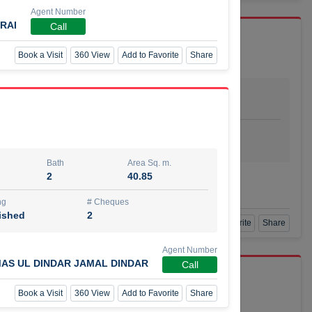
Agent Number
RAI
Call
Book a Visit
360 View
Add to Favorite
Share
Bath
Area Sq. m.
dio
1
29.80
ishing
# Cheques
urnished
4
Bath
Area Sq. m.
2
40.85
Agent Number
SSIAN
Call
ng
# Cheques
ished
2
Book a Visit
360 View
Add to Favorite
Share
Agent Number
AS UL DINDAR JAMAL DINDAR
Call
port r/a
Book a Visit
360 View
Add to Favorite
Share