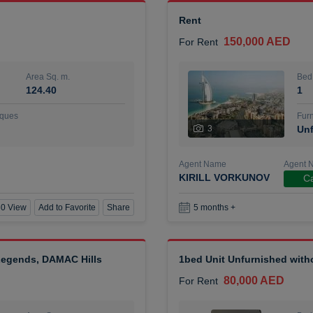
Rent
150,000 AED
For Rent
Area Sq. m.
Bed
124.40
1
ques
Furn
3
Unf
Agent Name
Agent 
KIRILL VORKUNOV
Ca
0 View
Add to Favorite
Share
5 months +
 Legends, DAMAC Hills
1bed Unit Unfurnished wit
80,000 AED
For Rent