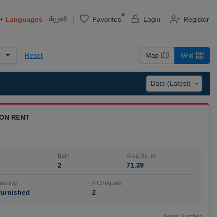
العربية
+
Languages
Favorites
Login
Register
Reset
Map
Grid
 ON RENT
Bath
Area Sq. m.
2
71.39
ishing
# Cheques
urnished
2
Agent Number