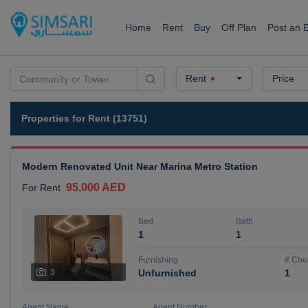
Home
Rent
Buy
Off Plan
Post an 
Rent
Price
Properties for Rent (13751)
Modern Renovated Unit Near Marina Metro Station
95,000 AED
For Rent
Bed
Bath
1
1
Furnishing
# Che
3
Unfurnished
1
Agent Name
Agent Number