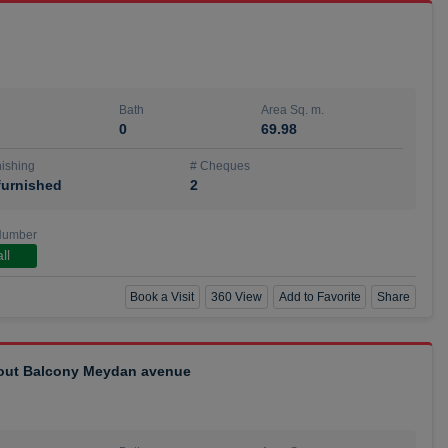
Bath
Area Sq. m.
0
69.98
ishing
# Cheques
urnished
2
Number
ll
Book a Visit
360 View
Add to Favorite
Share
hout Balcony Meydan avenue