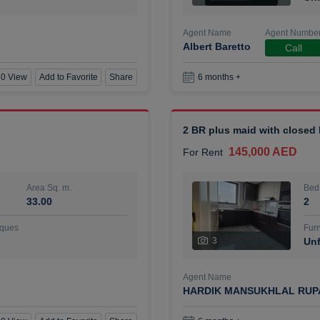
Agent Name
Agent Numbe
Albert Baretto
Call
0 View
Add to Favorite
Share
6 months +
2 BR plus maid with closed
145,000 AED
For Rent
Area Sq. m.
Bed
33.00
2
ques
Furn
3
Unf
Agent Name
HARDIK MANSUKHLAL RUP