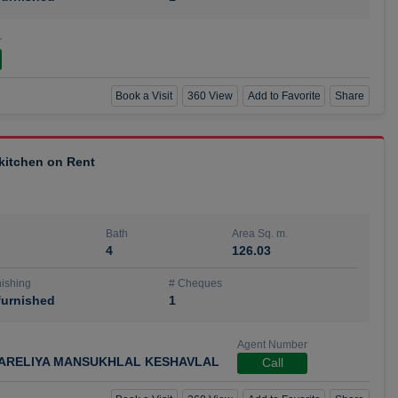
r
Book a Visit
360 View
Add to Favorite
Share
 kitchen on Rent
Bath
Area Sq. m.
4
126.03
ishing
# Cheques
urnished
1
Agent Number
ARELIYA MANSUKHLAL KESHAVLAL
Call