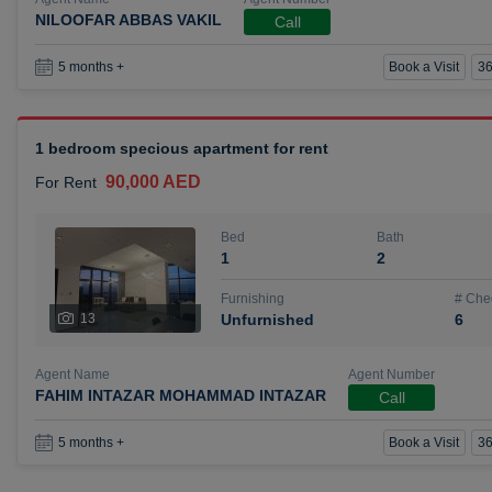
NILOOFAR ABBAS VAKIL
Call
Book a Visit
36
5 months +
1 bedroom specious apartment for rent
90,000 AED
For Rent
Bed
Bath
1
2
Furnishing
# Che
13
Unfurnished
6
Agent Name
Agent Number
FAHIM INTAZAR MOHAMMAD INTAZAR
Call
Book a Visit
36
5 months +