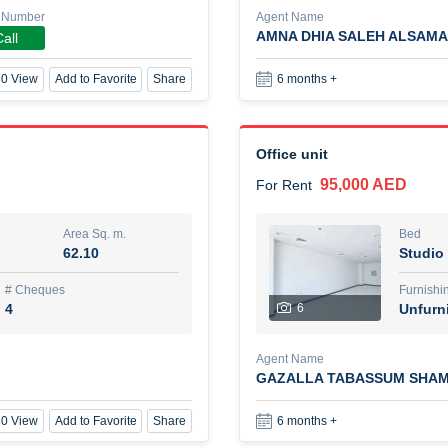
 Number
Agent Name
AMNA DHIA SALEH ALSAMA
all
New Studio for rent
0 View
Add to Favorite
Share
6 months +
48,000 AED
For Rent
Area Sq. m.
Bed
80.44
Stu
Office unit
95,000 AED
For Rent
ques
Furn
3
Unf
Area Sq. m.
Bed
62.10
Studio
Agent Name
TAKOUHI DIT TAMAR DAKE
# Cheques
Furnishi
4
6
Unfurn
0 View
Add to Favorite
Share
6 months +
Agent Name
GAZALLA TABASSUM SHAM
3 bhk villa near maktoum air
0 View
Add to Favorite
Share
6 months +
120,000 AED
For Rent