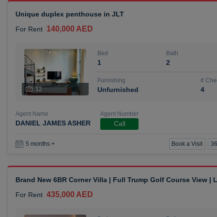
Unique duplex penthouse in JLT
140,000 AED
For Rent
Bed
Bath
1
2
Furnishing
# Che
12
Unfurnished
4
Agent Name
Agent Number
DANIEL JAMES ASHER
Call
Book a Visit
36
5 months +
Brand New 6BR Corner Villa | Full Trump Golf Course View |
435,000 AED
For Rent