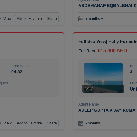
ABDEMANAF EQBALBHAI K
0 View
Add to Favorite
Share
5 months +
Full Sea View| Fully Furnis
615,000 AED
For Rent
Area Sq. m.
Bed
94.82
3
ques
Furn
7
Unf
Agent Name
ADEEP GUPTA VIJAY KUMA
0 View
Add to Favorite
Share
5 months +