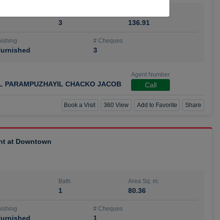
Bath
Area Sq. m.
3
136.91
ishing
# Cheques
urnished
3
Agent Number
IL PARAMPUZHAYIL CHACKO JACOB
Call
Book a Visit
360 View
Add to Favorite
Share
ent at Downtown
Bath
Area Sq. m.
1
80.36
ishing
# Cheques
urnished
1