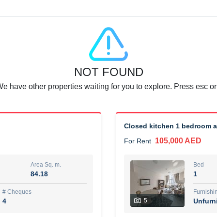
Agent Name
SUAD AKRAM BAHA ALDIN A
0 View
Add to Favorite
Share
6 months +
NOT FOUND
or rent immediately.
Dubai
We have other properties waiting for you to explore. Press esc or
74,500 AED
For Rent
Area Sq. m.
Bed
67.43
1
Closed kitchen 1 bedroom 
105,000 AED
For Rent
ques
Furn
7
Unf
Area Sq. m.
Bed
84.18
1
r
Agent Name
مصعب مهدى محمد عبدالرسول
# Cheques
Furnishi
4
5
Unfurn
0 View
Add to Favorite
Share
6 months +