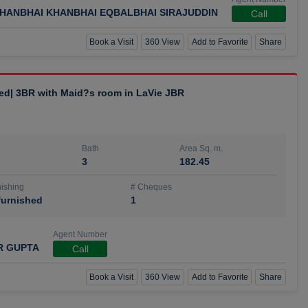
HANBHAI KHANBHAI EQBALBHAI SIRAJUDDIN
Call
Book a Visit
360 View
Add to Favorite
Share
hed| 3BR with Maid?s room in LaVie JBR
Bath
Area Sq. m.
3
182.45
ishing
# Cheques
urnished
1
Agent Number
R GUPTA
Call
Book a Visit
360 View
Add to Favorite
Share