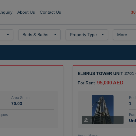
30
Enquiry
About Us
Contact Us
Beds & Baths
Property Type
More
ELBRUS TOWER UNIT 2701
95,000 AED
For Rent
Area Sq. m.
Bed
70.03
1
ques
Furn
3
Unf
Agent Name