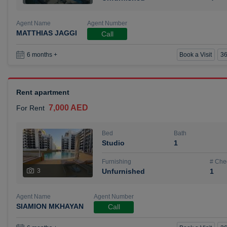
Agent Name
Agent Number
MATTHIAS JAGGI
Call
Book a Visit
36
6 months +
Rent apartment
7,000 AED
For Rent
Bed
Bath
Studio
1
Furnishing
# Che
3
Unfurnished
1
Agent Name
Agent Number
SIAMION MKHAYAN
Call