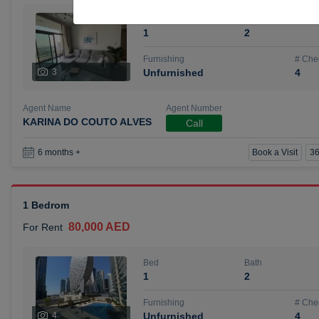
Bed
Bath
1
2
Furnishing
# Che
3
Unfurnished
4
Agent Name
Agent Number
KARINA DO COUTO ALVES
Call
Book a Visit
36
6 months +
1 Bedrom
80,000 AED
For Rent
Bed
Bath
1
2
Furnishing
# Che
4
Unfurnished
4