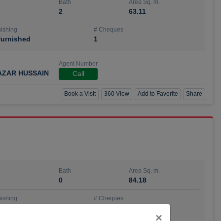
Bath
Area Sq. m.
2
63.11
ishing
# Cheques
urnished
1
Agent Number
AZAR HUSSAIN
Call
Book a Visit
360 View
Add to Favorite
Share
Bath
Area Sq. m.
0
84.18
ishing
# Cheques
urnished
4
Close
×