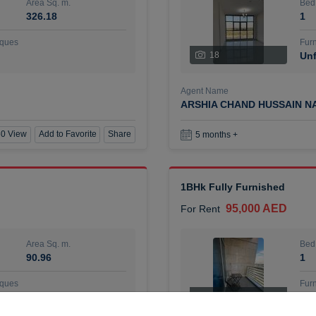
Area Sq. m.
Bed
326.18
1
ques
Furn
18
Unf
Agent Name
ARSHIA CHAND HUSSAIN N
0 View
Add to Favorite
Share
5 months +
1BHk Fully Furnished
95,000 AED
For Rent
Area Sq. m.
Bed
90.96
1
ques
Furn
7
Unf