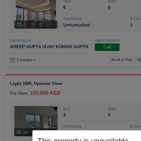
Bed
Bath
6
6
Furnishing
# Che
7
Unfurnished
1
Agent Name
Agent Number
ADEEP GUPTA VIJAY KUMAR GUPTA
Call
Book a Visit
36
5 months +
Light 2BR, Uptown View
105,000 AED
For Rent
Bed
Bath
2
2
Furnishing
# Che
14
Unfurnished
1
This property is unavailable