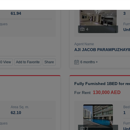
Area Sq. m.
Bed
61.94
3
ques
Furn
4
Unf
Agent Name
AJI JACOB PARAMPUZHAY
0 View
Add to Favorite
Share
6 months +
Fully Furnished 1BED for r
130,000 AED
For Rent
Area Sq. m.
Bed
62.10
1
ques
Furn
3
Unf