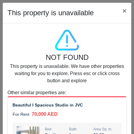
Cl
×
This property is unavailable
Properties for Rent (13751)
NOT FOUND
Modern Renovated Unit Near Marina Metro Station
This property is unavailable. We have other properties
95,000 AED
For Rent
waiting for you to explore. Press esc or click cross
button and explore
Bed
Bath
Area Sq. m.
1
1
70.03
Other similar properties are
:
Furnishing
# Cheques
Beautiful I Spacious Studio in JVC
3
Unfurnished
1
70,000 AED
For Rent
Agent Name
Agent Number
NILOOFAR ABBAS VAKIL
Call
Bed
Bath
Area Sq. m.