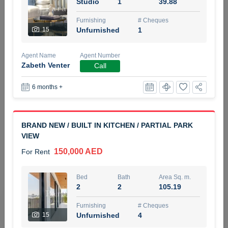
Studio
1
39.88
5 months +
Furnishing
# Cheques
15
Unfurnished
1
ELBRUS TOWER UNIT 2701 ON RENT
Agent Name
Agent Number
95,000 AED
For Rent
Zabeth Venter
Call
6 months +
Bed
Bath
Area Sq. m.
1
2
71.39
Furnishing
# Cheques
BRAND NEW / BUILT IN KITCHEN / PARTIAL PARK
3
Unfurnished
2
VIEW
150,000 AED
For Rent
Agent Name
Agent
ABDEMANAF EQBALBHAI KHANBHAI
Number
Call
KHANBHAI EQBALBHAI SIRAJUDDIN
Bed
Bath
Area Sq. m.
2
2
105.19
5 months +
Filter
Favorites
Map
Furnishing
# Cheques
15
Unfurnished
4