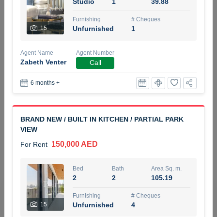
Studio
1
39.88
5 months +
Furnishing
# Cheques
15
Unfurnished
1
ELBRUS TOWER UNIT 2701 ON RENT
Agent Name
Agent Number
95,000 AED
For Rent
Zabeth Venter
Call
6 months +
Bed
Bath
Area Sq. m.
1
2
71.39
Furnishing
# Cheques
BRAND NEW / BUILT IN KITCHEN / PARTIAL PARK
3
Unfurnished
2
VIEW
150,000 AED
For Rent
Agent Name
Agent
ABDEMANAF EQBALBHAI KHANBHAI
Number
Call
KHANBHAI EQBALBHAI SIRAJUDDIN
Bed
Bath
Area Sq. m.
2
2
105.19
5 months +
Filter
Favorites
Map
Furnishing
# Cheques
15
Unfurnished
4