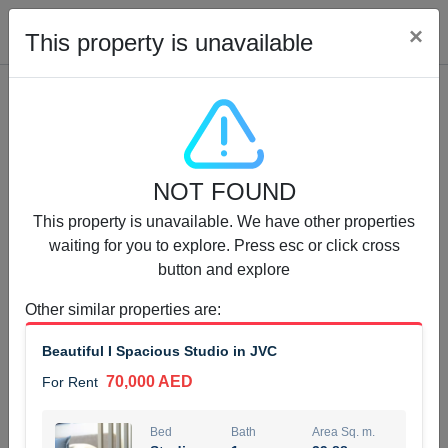
Cl
×
This property is unavailable
Properties for Rent (13750)
NOT FOUND
Modern Renovated Unit Near Marina Metro Station
This property is unavailable. We have other properties
95,000 AED
For Rent
waiting for you to explore. Press esc or click cross
button and explore
Bed
Bath
Area Sq. m.
1
1
70.03
Other similar properties are
:
Furnishing
# Cheques
Beautiful I Spacious Studio in JVC
3
Unfurnished
1
70,000 AED
For Rent
Agent Name
Agent Number
NILOOFAR ABBAS VAKIL
Call
Bed
Bath
Area Sq. m.