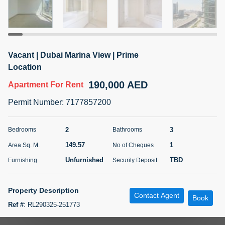
5 months +
ELBRUS TOWER UNIT 2701 ON RENT
Vacant | Dubai Marina View | Prime
95,000 AED
For Rent
Location
190,000 AED
Apartment
For Rent
Bed
Bath
Area Sq. m.
1
2
71.39
Permit Number
:
7177857200
Furnishing
# Cheques
3
Unfurnished
2
2
3
Bedrooms
Bathrooms
149.57
1
Area Sq. M.
No of Cheques
Agent Name
Agent
ABDEMANAF EQBALBHAI KHANBHAI
Number
Unfurnished
TBD
Furnishing
Security Deposit
Call
KHANBHAI EQBALBHAI SIRAJUDDIN
5 months +
Property Description
Contact Agent
Filter
Favorites
Map
Book
Ref #
:
RL290325-251773
ANAROCK Middle East is pleased to offer this exceptional 2-bedroom