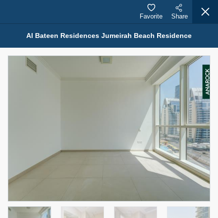
Favorite
Share
Al Bateen Residences Jumeirah Beach Residence
Properties for Rent (13750)
Modern Renovated Unit Near Marina Metro Station
95,000 AED
For Rent
Bed
Bath
Area Sq. m.
1
1
70.03
Furnishing
# Cheques
3
Unfurnished
1
Agent Name
Agent Number
NILOOFAR ABBAS VAKIL
Call