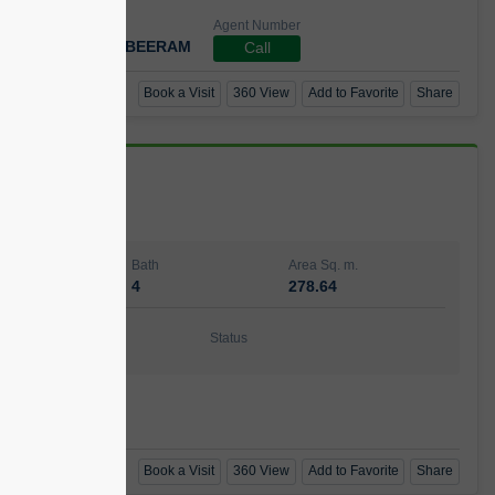
Agent Number
 GOPAL REDDY BEERAM
Call
Book a Visit
360 View
Add to Favorite
Share
Bath
Area Sq. m.
4
278.64
ishing
Status
urnished
t Number
Call
Book a Visit
360 View
Add to Favorite
Share