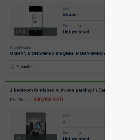
Bed
Bath
Studio
1
Furnishing
Status
3
Unfurnished
Agent Name
Agent 
OMRAN MOHAMMED MEQBEL MOHAMMED AHMED
Ca
Book a Visit
36
5 months +
1 bedroom furnished with one parking in Danube Opalz
1,300,000 AED
For Sale
Bed
Bath
1
0
Furnishing
Status
4
Unfurnished