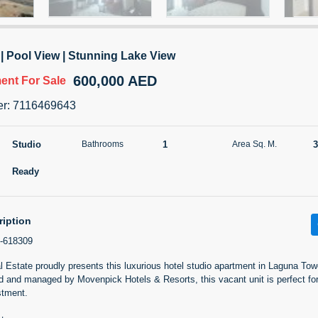
TATIANA VEBER
Call
0 View
Add to Favorite
Share
5 months +
 | Pool View | Stunning Lake View
600,000 AED
ment
For Sale
27th floor 1 Bed off plan So
er
:
7116469643
1,060,000 AED
For Sale
Studio
1
3
Bathrooms
Area Sq. M.
Area Sq. m.
Bed
117.53
1
Ready
Furn
3
Unf
ription
-618309
Agent Name
RAMYA RAJANNA RAJANNA
Estate proudly presents this luxurious hotel studio apartment in Laguna Towe
ed and managed by Movenpick Hotels & Resorts, this vacant unit is perfect fo
0 View
Add to Favorite
Share
5 months +
stment.