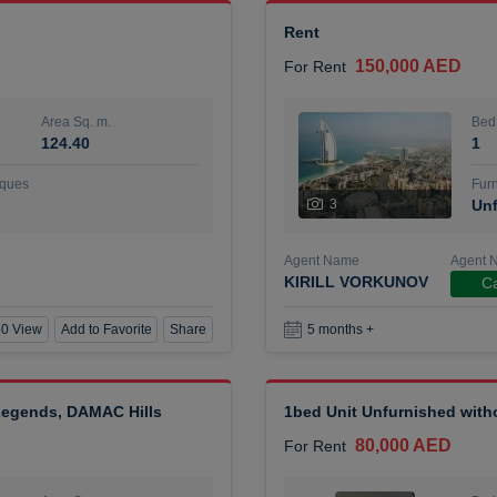
Rent
150,000 AED
For Rent
Area Sq. m.
Bed
124.40
1
ques
Furn
3
Unf
Agent Name
Agent 
KIRILL VORKUNOV
Ca
0 View
Add to Favorite
Share
5 months +
 Legends, DAMAC Hills
1bed Unit Unfurnished wit
80,000 AED
For Rent