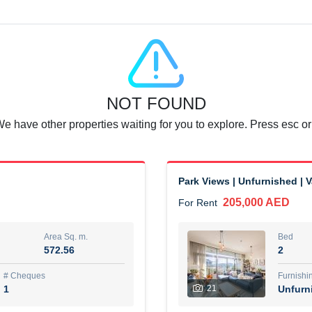
Agent Name
SUAD AKRAM BAHA ALDIN A
0 View
Add to Favorite
Share
6 months +
NOT FOUND
or rent immediately.
Dubai
We have other properties waiting for you to explore. Press esc or
74,500 AED
For Rent
Area Sq. m.
Bed
67.43
1
Park Views | Unfurnished | 
205,000 AED
For Rent
ques
Furn
7
Unf
Area Sq. m.
Bed
572.56
2
r
Agent Name
مصعب مهدى محمد عبدالرسول
# Cheques
Furnishi
1
21
Unfurn
0 View
Add to Favorite
Share
6 months +