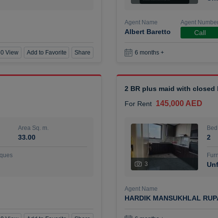
Agent Name
Agent Numbe
Albert Baretto
Call
0 View
Add to Favorite
Share
6 months +
2 BR plus maid with closed
145,000 AED
For Rent
Area Sq. m.
Bed
33.00
2
ques
Furn
3
Unf
Agent Name
HARDIK MANSUKHLAL RUP