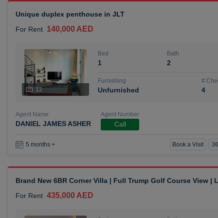
Unique duplex penthouse in JLT
140,000 AED
For Rent
Bed
Bath
1
2
Furnishing
# Che
12
Unfurnished
4
Agent Name
Agent Number
DANIEL JAMES ASHER
Call
Book a Visit
36
5 months +
Brand New 6BR Corner Villa | Full Trump Golf Course View |
435,000 AED
For Rent