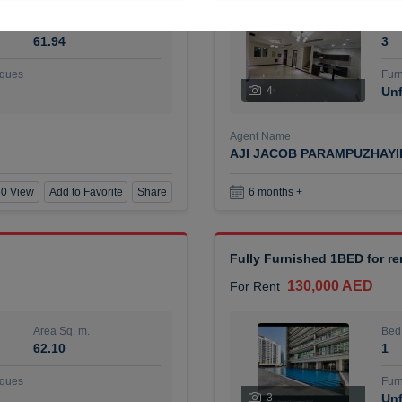
Area Sq. m.
Bed
61.94
3
ques
Furn
4
Unf
Agent Name
AJI JACOB PARAMPUZHAY
0 View
Add to Favorite
Share
6 months +
Fully Furnished 1BED for r
130,000 AED
For Rent
Area Sq. m.
Bed
62.10
1
ques
Furn
3
Unf