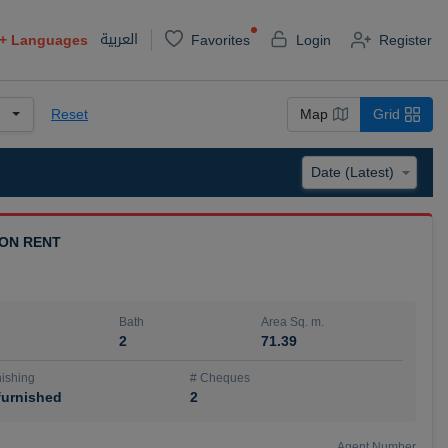
العربية
+
Languages
Favorites
Login
Register
Reset
Map
Grid
 ON RENT
Bath
Area Sq. m.
2
71.39
ishing
# Cheques
urnished
2
Agent Number