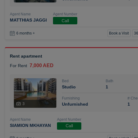
Agent Name
Agent Number
MATTHIAS JAGGI
Call
Book a Visit
36
6 months +
Rent apartment
7,000 AED
For Rent
Bed
Bath
Studio
1
Furnishing
# Che
3
Unfurnished
1
Agent Name
Agent Number
SIAMION MKHAYAN
Call