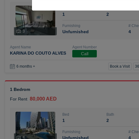
Bed
Bath
1
2
Furnishing
# Che
3
Unfurnished
4
Agent Name
Agent Number
KARINA DO COUTO ALVES
Call
Book a Visit
36
6 months +
1 Bedrom
80,000 AED
For Rent
Bed
Bath
1
2
Furnishing
# Che
4
Unfurnished
4