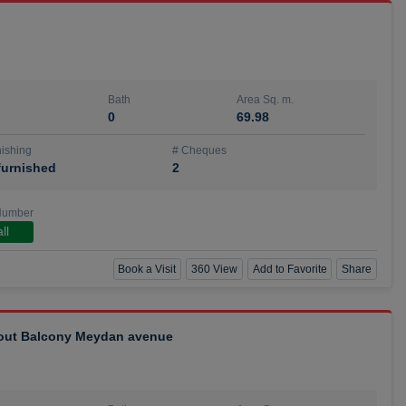
Bath
Area Sq. m.
0
69.98
ishing
# Cheques
urnished
2
Number
ll
Book a Visit
360 View
Add to Favorite
Share
hout Balcony Meydan avenue