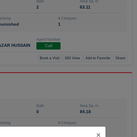
Bath
Area Sq. m.
2
63.11
ishing
# Cheques
urnished
1
Agent Number
AZAR HUSSAIN
Call
Book a Visit
360 View
Add to Favorite
Share
Bath
Area Sq. m.
0
84.18
ishing
# Cheques
urnished
4
Close
×