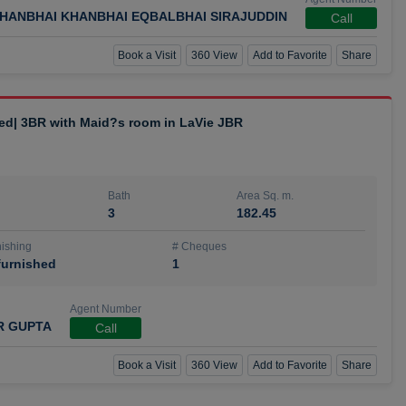
HANBHAI KHANBHAI EQBALBHAI SIRAJUDDIN
Call
Book a Visit
360 View
Add to Favorite
Share
hed| 3BR with Maid?s room in LaVie JBR
Bath
Area Sq. m.
3
182.45
ishing
# Cheques
urnished
1
Agent Number
R GUPTA
Call
Book a Visit
360 View
Add to Favorite
Share