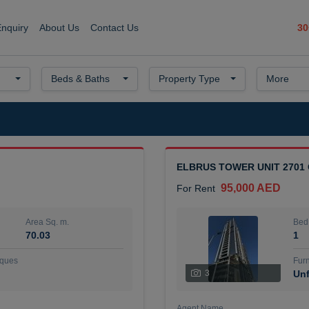
30
Enquiry
About Us
Contact Us
Beds & Baths
Property Type
More
ELBRUS TOWER UNIT 2701
95,000 AED
For Rent
Area Sq. m.
Bed
70.03
1
ques
Furn
3
Unf
Agent Name