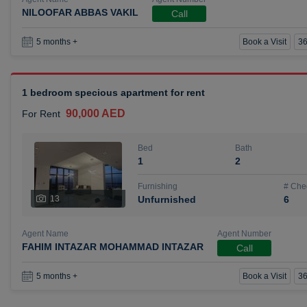
NILOOFAR ABBAS VAKIL
Call
Book a Visit
36
5 months +
1 bedroom specious apartment for rent
90,000 AED
For Rent
Bed
Bath
1
2
Furnishing
# Che
13
Unfurnished
6
Agent Name
Agent Number
FAHIM INTAZAR MOHAMMAD INTAZAR
Call
Book a Visit
36
5 months +