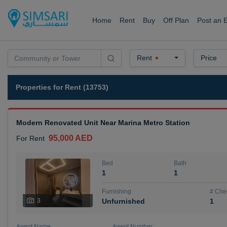
Home
Rent
Buy
Off Plan
Post an 
Rent
Price
Properties for Rent (13753)
Modern Renovated Unit Near Marina Metro Station
95,000 AED
For Rent
Bed
Bath
1
1
Furnishing
# Che
3
Unfurnished
1
Agent Name
Agent Number