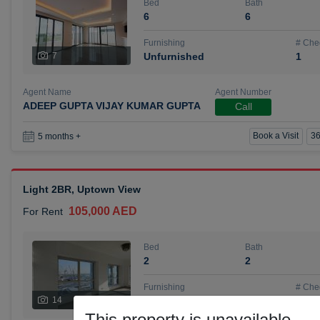
Bed
Bath
6
6
Furnishing
# Che
7
Unfurnished
1
Agent Name
Agent Number
ADEEP GUPTA VIJAY KUMAR GUPTA
Call
Book a Visit
36
5 months +
Light 2BR, Uptown View
105,000 AED
For Rent
Bed
Bath
2
2
Furnishing
# Che
14
Unfurnished
1
This property is unavailable