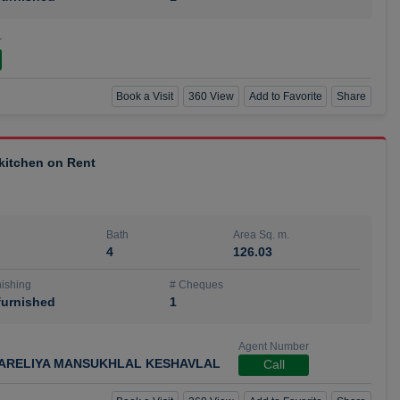
r
Book a Visit
360 View
Add to Favorite
Share
 kitchen on Rent
Bath
Area Sq. m.
4
126.03
ishing
# Cheques
urnished
1
Agent Number
ARELIYA MANSUKHLAL KESHAVLAL
Call