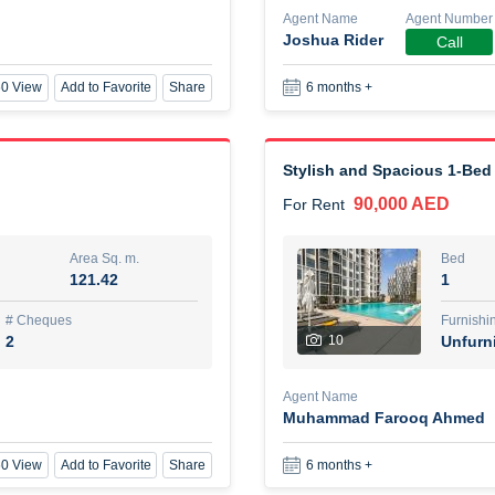
Agent Name
Agent Number
Joshua Rider
Call
New Studio for rent
0 View
Add to Favorite
Share
6 months +
48,000 AED
For Rent
Area Sq. m.
Bed
80.44
Stu
Stylish and Spacious 1-Bed
90,000 AED
For Rent
ques
Furn
3
Unf
Area Sq. m.
Bed
121.42
1
Agent Name
TAKOUHI DIT TAMAR DAKE
# Cheques
Furnishi
2
10
Unfurn
0 View
Add to Favorite
Share
6 months +
Agent Name
Muhammad Farooq Ahmed
3 bhk villa near maktoum air
0 View
Add to Favorite
Share
6 months +
120,000 AED
For Rent