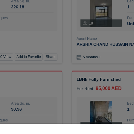
Area Sq. m.
Bed
326.18
1
ques
Furn
18
Unf
Agent Name
ARSHIA CHAND HUSSAIN N
0 View
Add to Favorite
Share
5 months +
1BHk Fully Furnished
95,000 AED
For Rent
Area Sq. m.
Bed
90.96
1
ques
Furn
7
Unf