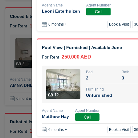
Agent Name
Agent Number
Leoni Esterhuizen
Call
Closed kitchen 1 bedroom apartment
Book a Visit
36
6 months +
105,000 AED
For Rent
Bed
Bath
1
2
Pool View | Furnished | Available June
250,000 AED
For Rent
Furnishing
# Che
5
Unfurnished
1
Bed
Bath
2
3
Agent Name
Agent Number
AMNA DHIA SALEH ALSAMARAI
Call
Furnishing
12
Unfurnished
Book a Visit
36
6 months +
Agent Name
Agent Number
Matthew Hay
Call
Dubai hills elegant 1 bedroom
Book a Visit
36
6 months +
110,000 AED
For Rent