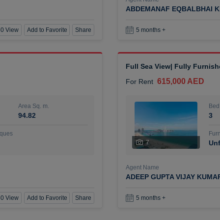
ABDEMANAF EQBALBHAI K
0 View
Add to Favorite
Share
5 months +
Full Sea View| Fully Furnis
615,000 AED
For Rent
Area Sq. m.
Bed
94.82
3
ques
Furn
7
Unf
Agent Name
ADEEP GUPTA VIJAY KUMA
0 View
Add to Favorite
Share
5 months +