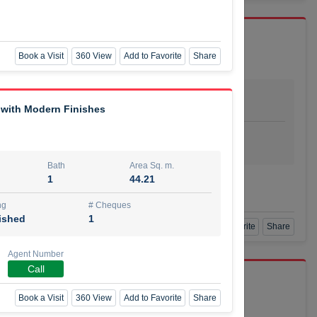
Book a Visit
360 View
Add to Favorite
Share
Bath
Area Sq. m.
dio
1
29.80
 with Modern Finishes
ishing
# Cheques
urnished
4
Bath
Area Sq. m.
1
44.21
Agent Number
SSIAN
Call
ng
# Cheques
ished
1
Book a Visit
360 View
Add to Favorite
Share
Agent Number
Call
port r/a
Book a Visit
360 View
Add to Favorite
Share