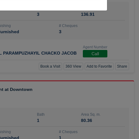
Bath
Area Sq. m.
3
136.91
ishing
# Cheques
urnished
3
Agent Number
IL PARAMPUZHAYIL CHACKO JACOB
Call
Book a Visit
360 View
Add to Favorite
Share
ent at Downtown
Bath
Area Sq. m.
1
80.36
ishing
# Cheques
urnished
1