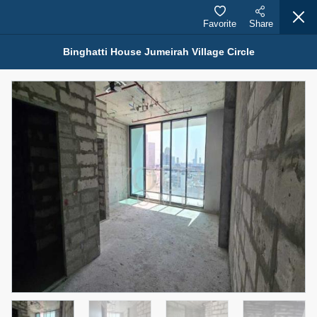
Favorite
Share
Binghatti House Jumeirah Village Circle
Properties for Rent (13750)
Modern Renovated Unit Near Marina Metro Station
95,000 AED
For Rent
Bed
Bath
Area Sq. m.
1
1
70.03
Furnishing
# Cheques
3
Unfurnished
1
Agent Name
Agent Number
NILOOFAR ABBAS VAKIL
Call