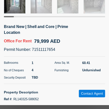
5 months +
ELBRUS TOWER UNIT 2701 ON RENT
Brand New | Shell and Core | Prime
95,000 AED
For Rent
Location
79,999 AED
Office
For Rent
Bed
Bath
Area Sq. m.
1
2
71.39
Permit Number
:
71511117654
Furnishing
# Cheques
3
Unfurnished
2
1
60.41
Bathrooms
Area Sq. M.
4
Unfurnished
No of Cheques
Furnishing
Agent Name
Agent
ABDEMANAF EQBALBHAI KHANBHAI
Number
TBD
Security Deposit
Call
KHANBHAI EQBALBHAI SIRAJUDDIN
5 months +
Property Description
Contact Agent
Filter
Favorites
Map
Ref #
:
RL140325-588052
Your Homes Real Estate LLC is pleased to present you this spacious