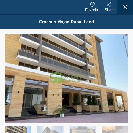
Favorite
Share
Croesus Majan Dubai Land
Properties for Sale (12441)
1.5 BHK 48 Parkside
1,350,000 AED
For Sale
Bed
Bath
Area Sq. m.
1
2
75.43
Furnishing
Status
4
Unfurnished
Agent Name
Agent Number
MOHAMMED ARSHAD SAIYED
Call