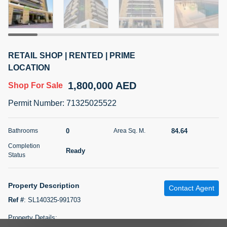
5 months +
2BR Golf, Pool & Villa View | 3 Bathrooms | 1,274.77 Sq
RETAIL SHOP | RENTED | PRIME
Ft | Ellington House II
LOCATION
4,100,000 AED
For Sale
1,800,000 AED
Shop
For Sale
Bed
Bath
Area Sq. m.
Permit Number
:
71325025522
2
3
118.34
Furnishing
0
84.64
Bathrooms
Area Sq. M.
Status
22
Unfurnished
Completion
Ready
Status
Agent Name
Agent Number
TATIANA VEBER
Call
Property Description
Contact Agent
5 months +
Filter
Favorites
Map
Ref #
:
SL140325-991703
Property Details: