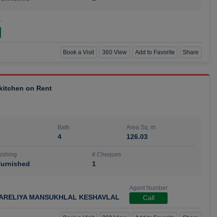
r
Book a Visit
360 View
Add to Favorite
Share
 kitchen on Rent
Bath
Area Sq. m.
4
126.03
ishing
# Cheques
urnished
1
Agent Number
ARELIYA MANSUKHLAL KESHAVLAL
Call