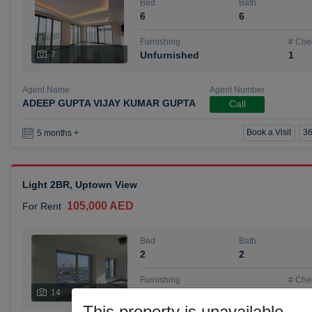
Bed
Bath
6
6
Furnishing
# Che
7
Unfurnished
1
Agent Name
Agent Number
ADEEP GUPTA VIJAY KUMAR GUPTA
Call
Book a Visit
36
5 months +
Light 2BR, Uptown View
105,000 AED
For Rent
Bed
Bath
2
2
Furnishing
# Che
14
Unfurnished
1
This property is unavailable