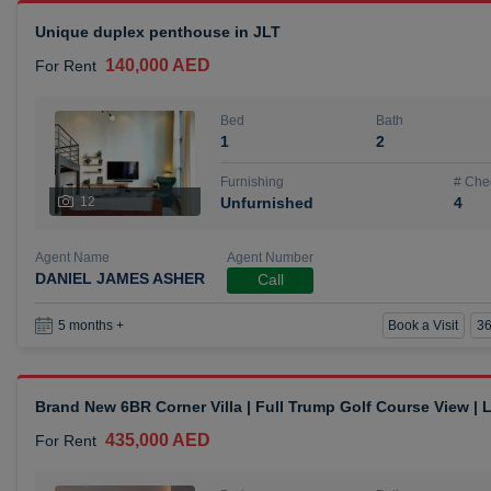
Unique duplex penthouse in JLT
140,000 AED
For Rent
Bed
Bath
1
2
Furnishing
# Che
12
Unfurnished
4
Agent Name
Agent Number
DANIEL JAMES ASHER
Call
Book a Visit
36
5 months +
Brand New 6BR Corner Villa | Full Trump Golf Course View |
435,000 AED
For Rent