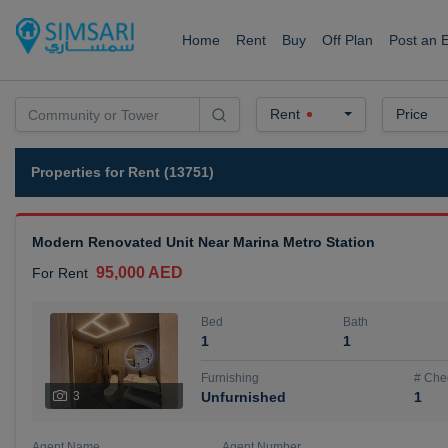
Home
Rent
Buy
Off Plan
Post an 
Rent
Price
Properties for Rent (13751)
Modern Renovated Unit Near Marina Metro Station
95,000 AED
For Rent
Bed
Bath
1
1
Furnishing
# Che
3
Unfurnished
1
Agent Name
Agent Number