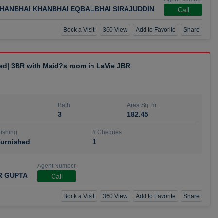
HANBHAI KHANBHAI EQBALBHAI SIRAJUDDIN
Call
Book a Visit
360 View
Add to Favorite
Share
hed| 3BR with Maid?s room in LaVie JBR
Bath
Area Sq. m.
3
182.45
ishing
# Cheques
urnished
1
Agent Number
R GUPTA
Call
Book a Visit
360 View
Add to Favorite
Share