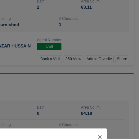
Bath
Area Sq. m.
2
63.11
ishing
# Cheques
urnished
1
Agent Number
AZAR HUSSAIN
Call
Book a Visit
360 View
Add to Favorite
Share
Bath
Area Sq. m.
0
84.18
ishing
# Cheques
urnished
4
Close
×