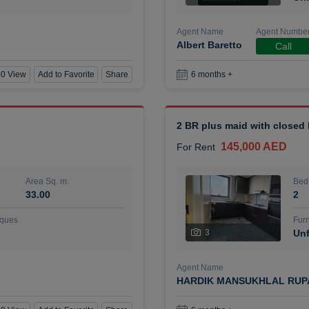
Agent Name
Agent Numbe
Albert Baretto
Call
0 View
Add to Favorite
Share
6 months +
2 BR plus maid with closed
145,000 AED
For Rent
Area Sq. m.
Bed
33.00
2
ques
Furn
3
Unf
Agent Name
HARDIK MANSUKHLAL RUP