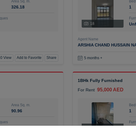
Area Sq. m.
Bed
326.18
1
ques
Furn
18
Unf
Agent Name
ARSHIA CHAND HUSSAIN N
0 View
Add to Favorite
Share
5 months +
1BHk Fully Furnished
95,000 AED
For Rent
Area Sq. m.
Bed
90.96
1
ques
Furn
7
Unf