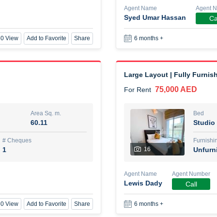
Agent Name
Agent 
Syed Umar Hassan
Ca
New Studio for rent
0 View
Add to Favorite
Share
6 months +
48,000 AED
For Rent
Area Sq. m.
Bed
80.44
Stu
Large Layout | Fully Furnis
75,000 AED
For Rent
ques
Furn
3
Unf
Area Sq. m.
Bed
60.11
Studio
Agent Name
TAKOUHI DIT TAMAR DAKE
# Cheques
Furnishi
1
16
Unfurn
0 View
Add to Favorite
Share
6 months +
Agent Name
Agent Number
Lewis Dady
Call
3 bhk villa near maktoum air
0 View
Add to Favorite
Share
6 months +
120,000 AED
For Rent