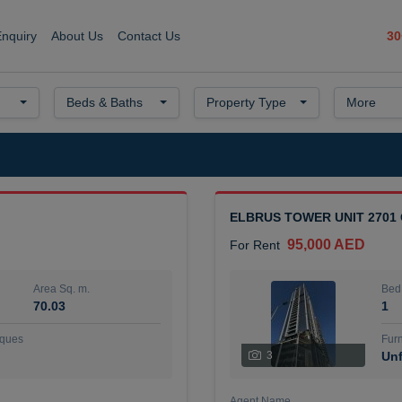
30
Enquiry
About Us
Contact Us
Beds & Baths
Property Type
More
ELBRUS TOWER UNIT 2701
95,000 AED
For Rent
Area Sq. m.
Bed
70.03
1
ques
Furn
3
Unf
Agent Name