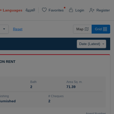
العربية
+
Languages
Favorites
Login
Register
Reset
Map
Grid
 ON RENT
Bath
Area Sq. m.
2
71.39
ishing
# Cheques
urnished
2
Agent Number