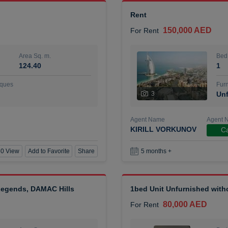
Rent
150,000 AED
For Rent
Area Sq. m.
Bed
124.40
1
ques
Furn
3
Unf
Agent Name
Agent 
KIRILL VORKUNOV
Ca
0 View
Add to Favorite
Share
5 months +
 Legends, DAMAC Hills
1bed Unit Unfurnished wit
80,000 AED
For Rent