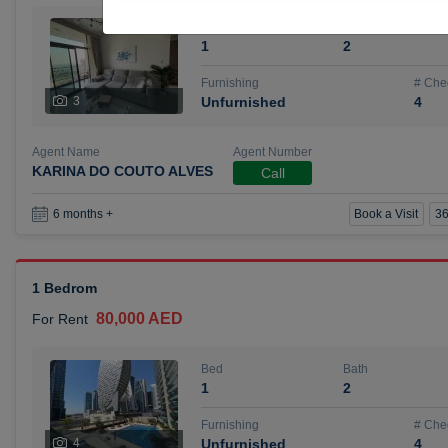
Bed
Bath
1
2
Furnishing
# Che
3
Unfurnished
4
Agent Name
Agent Number
KARINA DO COUTO ALVES
Call
Book a Visit
36
6 months +
1 Bedrom
80,000 AED
For Rent
Bed
Bath
1
2
Furnishing
# Che
4
Unfurnished
4