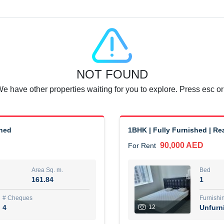
Agent Name
SUAD AKRAM BAHA ALDIN A
0 View
Add to Favorite
Share
6 months +
NOT FOUND
or rent immediately.
Dubai
We have other properties waiting for you to explore. Press esc or
74,500 AED
For Rent
Area Sq. m.
Bed
67.43
1
shed
1BHK | Fully Furnished | R
90,000 AED
For Rent
ques
Furn
7
Unf
Area Sq. m.
Bed
161.84
1
r
Agent Name
مصعب مهدى محمد عبدالرسول
# Cheques
Furnishi
4
12
Unfurn
0 View
Add to Favorite
Share
6 months +