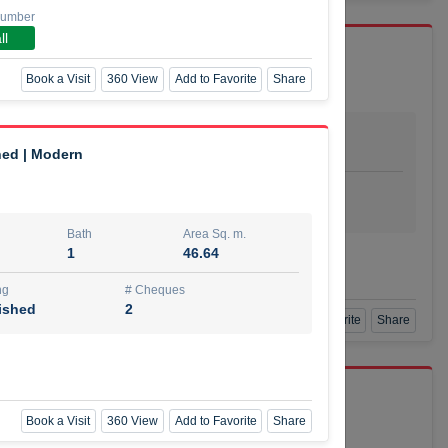
Number
ll
Book a Visit
360 View
Add to Favorite
Share
Bath
Area Sq. m.
dio
1
29.80
hed | Modern
ishing
# Cheques
urnished
4
Bath
Area Sq. m.
1
46.64
Agent Number
SSIAN
Call
ng
# Cheques
ished
2
Book a Visit
360 View
Add to Favorite
Share
port r/a
Book a Visit
360 View
Add to Favorite
Share