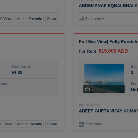
ABDEMANAF EQBALBHAI K
0 View
Add to Favorite
Share
5 months +
Full Sea View| Fully Furnis
615,000 AED
For Rent
Area Sq. m.
Bed
94.82
3
ques
Furn
7
Unf
Agent Name
ADEEP GUPTA VIJAY KUMA
0 View
Add to Favorite
Share
5 months +