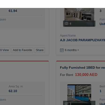
Area Sq. m.
Bed
61.94
3
ques
Furn
4
Unf
Agent Name
AJI JACOB PARAMPUZHAY
0 View
Add to Favorite
Share
6 months +
Fully Furnished 1BED for r
130,000 AED
For Rent
Area Sq. m.
Bed
62.10
1
ques
Furn
3
Unf