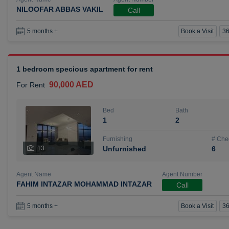
NILOOFAR ABBAS VAKIL
Call
Book a Visit
36
5 months +
1 bedroom specious apartment for rent
90,000 AED
For Rent
Bed
Bath
1
2
Furnishing
# Che
13
Unfurnished
6
Agent Name
Agent Number
FAHIM INTAZAR MOHAMMAD INTAZAR
Call
Book a Visit
36
5 months +