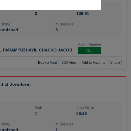
Bath
Area Sq. m.
3
136.91
ishing
# Cheques
urnished
3
Agent Number
IL PARAMPUZHAYIL CHACKO JACOB
Call
Book a Visit
360 View
Add to Favorite
Share
ent at Downtown
Bath
Area Sq. m.
1
80.36
ishing
# Cheques
urnished
1