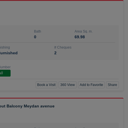
Bath
Area Sq. m.
0
69.98
ishing
# Cheques
urnished
2
Number
ll
Book a Visit
360 View
Add to Favorite
Share
hout Balcony Meydan avenue