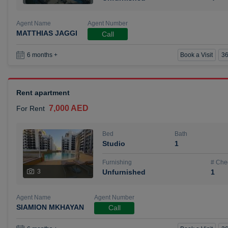
Agent Name
Agent Number
MATTHIAS JAGGI
Call
Book a Visit
36
6 months +
Rent apartment
7,000 AED
For Rent
Bed
Bath
Studio
1
Furnishing
# Che
3
Unfurnished
1
Agent Name
Agent Number
SIAMION MKHAYAN
Call