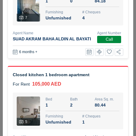
1
0
84.18
5 months +
Furnishing
# Cheques
7
Unfurnished
4
ELBRUS TOWER UNIT 2701 ON RENT
Agent Name
Agent Number
95,000 AED
For Rent
SUAD AKRAM BAHA ALDIN AL BAYATI
Call
6 months +
Bed
Bath
Area Sq. m.
1
2
71.39
Furnishing
# Cheques
Closed kitchen 1 bedroom apartment
3
Unfurnished
2
105,000 AED
For Rent
Agent Name
Agent
ABDEMANAF EQBALBHAI KHANBHAI
Number
Bed
Bath
Area Sq. m.
Call
KHANBHAI EQBALBHAI SIRAJUDDIN
1
2
80.44
5 months +
Furnishing
# Cheques
Filter
Favorites
Map
5
Unfurnished
1