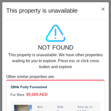
Cl
×
This property is unavailable
Properties for Rent (13750)
NOT FOUND
Modern Renovated Unit Near Marina Metro Station
This property is unavailable. We have other properties
95,000 AED
For Rent
waiting for you to explore. Press esc or click cross
button and explore
Bed
Bath
Area Sq. m.
1
1
70.03
Other similar properties are
:
Furnishing
# Cheques
1BHk Fully Furnished
3
Unfurnished
1
95,000 AED
For Rent
Agent Name
Agent Number
NILOOFAR ABBAS VAKIL
Call
Bed
Bath
Area Sq. m.