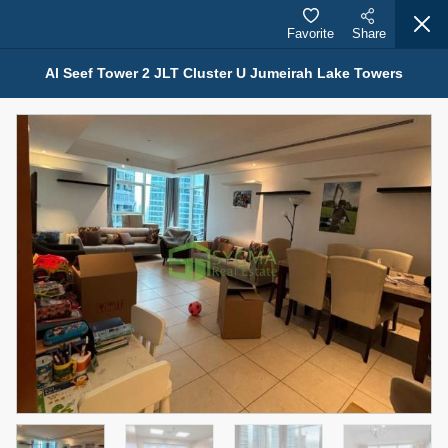
Favorite
Share
Al Seef Tower 2 JLT Cluster U Jumeirah Lake Towers
Properties for Rent (13751)
Modern Renovated Unit Near Marina Metro Station
95,000 AED
For Rent
Bed
Bath
Area Sq. m.
1
1
70.03
Furnishing
# Cheques
3
Unfurnished
1
Agent Name
Agent Number
NILOOFAR ABBAS VAKIL
Call