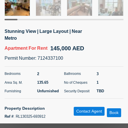
5 months +
ELBRUS TOWER UNIT 2701 ON RENT
Stunning View | Large Layout | Near
95,000 AED
For Rent
Metro
145,000 AED
Apartment
For Rent
Bed
Bath
Area Sq. m.
1
2
71.39
Permit Number
:
7124337100
Furnishing
# Cheques
3
Unfurnished
2
2
3
Bedrooms
Bathrooms
135.65
1
Area Sq. M.
No of Cheques
Agent Name
Agent
ABDEMANAF EQBALBHAI KHANBHAI
Number
Unfurnished
TBD
Furnishing
Security Deposit
Call
KHANBHAI EQBALBHAI SIRAJUDDIN
5 months +
Property Description
Contact Agent
Filter
Favorites
Map
Book
Ref #
:
RL130325-693912
Apartment for rent in Al Seef Tower 2, JLT Cluster U