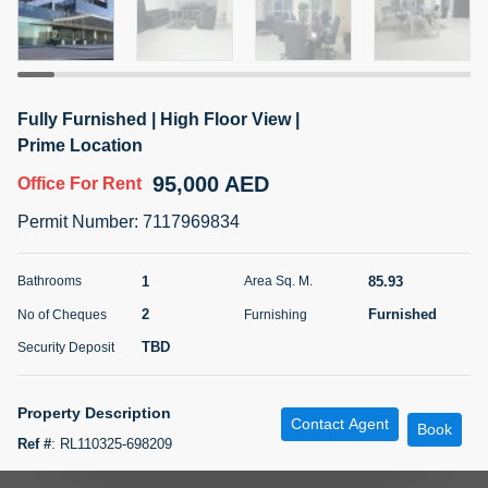
5 months +
ELBRUS TOWER UNIT 2701 ON RENT
Fully Furnished | High Floor View |
95,000 AED
For Rent
Prime Location
95,000 AED
Office
For Rent
Bed
Bath
Area Sq. m.
1
2
71.39
Permit Number
:
7117969834
Furnishing
# Cheques
3
Unfurnished
2
1
85.93
Bathrooms
Area Sq. M.
2
Furnished
No of Cheques
Furnishing
Agent Name
Agent
ABDEMANAF EQBALBHAI KHANBHAI
Number
TBD
Security Deposit
Call
KHANBHAI EQBALBHAI SIRAJUDDIN
5 months +
Property Description
Contact Agent
Filter
Favorites
Map
Book
Ref #
:
RL110325-698209
YOUR HOMES REAL ESTATE LLC is delighted to present this