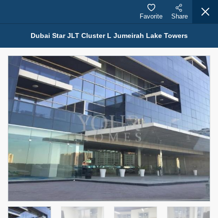
Favorite
Share
Dubai Star JLT Cluster L Jumeirah Lake Towers
Properties for Rent (13750)
Modern Renovated Unit Near Marina Metro Station
95,000 AED
For Rent
Bed
Bath
Area Sq. m.
1
1
70.03
Furnishing
# Cheques
3
Unfurnished
1
Agent Name
Agent Number
NILOOFAR ABBAS VAKIL
Call