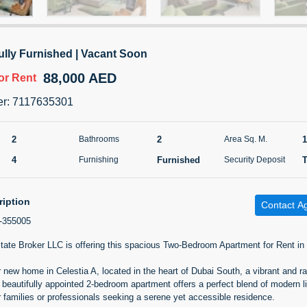
ABDEMANAF EQBALBHAI K
0 View
Add to Favorite
Share
5 months +
ully Furnished | Vacant Soon
88,000 AED
or Rent
Full Sea View| Fully Furnis
er
:
7117635301
615,000 AED
For Rent
2
2
1
Bathrooms
Area Sq. M.
Area Sq. m.
Bed
4
Furnished
Furnishing
Security Deposit
94.82
3
ques
Furn
7
Unf
ription
Contact A
-355005
Agent Name
ate Broker LLC is offering this spacious Two-Bedroom Apartment for Rent in 
ADEEP GUPTA VIJAY KUMA
new home in Celestia A, located in the heart of Dubai South, a vibrant and ra
0 View
Add to Favorite
Share
5 months +
beautifully appointed 2-bedroom apartment offers a perfect blend of modern l
r families or professionals seeking a serene yet accessible residence.