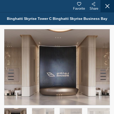
Favorite
Share
Binghatti Skyrise Tower C Binghatti Skyrise Business Bay
Properties for Sale (12441)
1.5 BHK 48 Parkside
1,350,000 AED
For Sale
Bed
Bath
Area Sq. m.
1
2
75.43
Furnishing
Status
4
Unfurnished
Agent Name
Agent Number
MOHAMMED ARSHAD SAIYED
Call