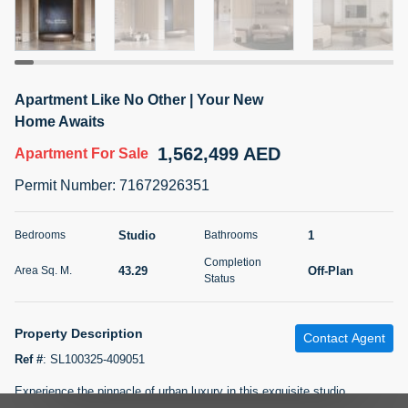
5 months +
2BR Golf, Pool & Villa View | 3 Bathrooms | 1,274.77 Sq
Apartment Like No Other | Your New
Ft | Ellington House II
Home Awaits
4,100,000 AED
For Sale
1,562,499 AED
Apartment
For Sale
Bed
Bath
Area Sq. m.
Permit Number
:
71672926351
2
3
118.34
Furnishing
Studio
1
Bedrooms
Bathrooms
Status
22
Unfurnished
Completion
43.29
Off-Plan
Area Sq. M.
Status
Agent Name
Agent Number
TATIANA VEBER
Call
Property Description
Contact Agent
5 months +
Filter
Favorites
Map
Ref #
:
SL100325-409051
Experience the pinnacle of urban luxury in this exquisite studio